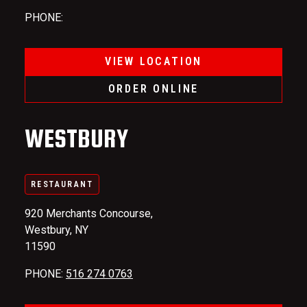
PHONE
:
VIEW LOCATION
ORDER ONLINE
WESTBURY
RESTAURANT
920 Merchants Concourse,
Westbury, NY
11590
PHONE
:
516 274 0763