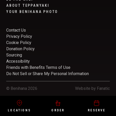
ABOUT TEPPANYAKI
YOUR BENIHANA PHOTO
Contact Us
Privacy Policy
Cookie Policy
Donation Policy
Sourcing
Accessibility
Friends with Benefits Terms of Use
Do Not Sell or Share My Personal Information
© Benihana 2026
Website by
Fanatic
LOCATIONS
ORDER
RESERVE