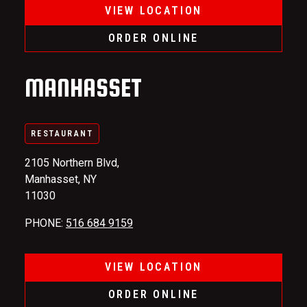
VIEW LOCATION
ORDER ONLINE
MANHASSET
RESTAURANT
2105 Northern Blvd,
Manhasset, NY
11030
PHONE
:
516 684 9159
VIEW LOCATION
ORDER ONLINE