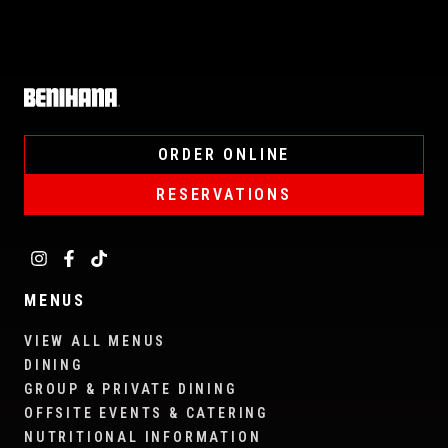
Home
ORDER ONLINE
RESERVATIONS
MENUS
VIEW ALL MENUS
DINING
GROUP & PRIVATE DINING
OFFSITE EVENTS & CATERING
NUTRITIONAL INFORMATION