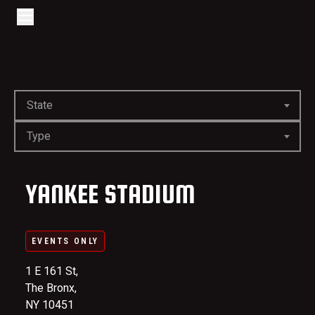
Go to home page
Skip to main content
Open/Close Navigation
State
Type
YANKEE STADIUM
EVENTS ONLY
1 E 161 St,
The Bronx,
NY 10451