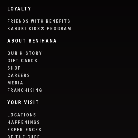
LOYALTY
FRIENDS WITH BENEFITS
KABUKI KIDS® PROGRAM
ABOUT BENIHANA
OUR HISTORY
GIFT CARDS
SHOP
CAREERS
MEDIA
FRANCHISING
YOUR VISIT
LOCATIONS
HAPPENINGS
EXPERIENCES
BE THE CHEF