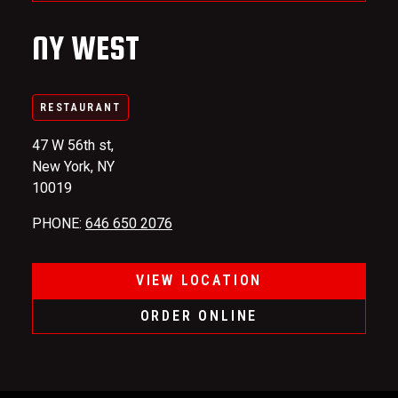
NY WEST
RESTAURANT
47 W 56th st,
New York, NY
10019
PHONE
:
646 650 2076
VIEW LOCATION
ORDER ONLINE