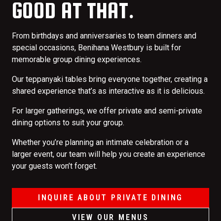
GOOD AT THAT.
From birthdays and anniversaries to team dinners and
special occasions, Benihana Westbury is built for
memorable group dining experiences.
Our teppanyaki tables bring everyone together, creating a
shared experience that’s as interactive as it is delicious.
For larger gatherings, we offer private and semi-private
dining options to suit your group.
Whether you’re planning an intimate celebration or a
larger event, our team will help you create an experience
your guests won’t forget.
INQUIRE ABOUT PRIVATE DINING
VIEW OUR MENUS