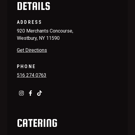
DETAILS
ADDRESS
920 Merchants Concourse,
Westbury, NY 11590
Get Directions
PHONE
516 274 0763
CATERING