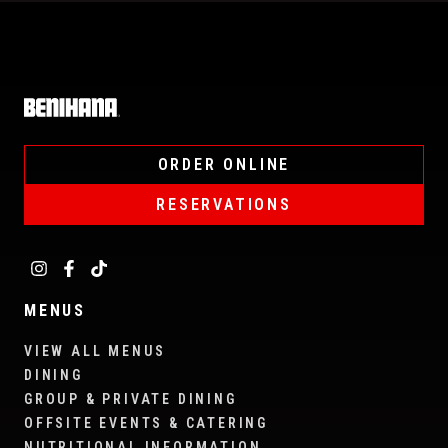
Home
ORDER ONLINE
RESERVATIONS
MENUS
VIEW ALL MENUS
DINING
GROUP & PRIVATE DINING
OFFSITE EVENTS & CATERING
NUTRITIONAL INFORMATION