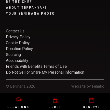
BE THE CHEF
ABOUT TEPPANYAKI
YOUR BENIHANA PHOTO
Contact Us
Privacy Policy
Cookie Policy
Donation Policy
Sourcing
Accessibility
Friends with Benefits Terms of Use
Do Not Sell or Share My Personal Information
© Benihana 2026
Website by
Fanatic
LOCATIONS
ORDER
RESERVE