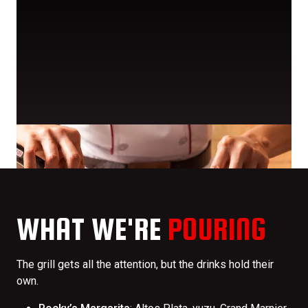
WHAT WE'RE
POURING
The grill gets all the attention, but the drinks hold their
own.