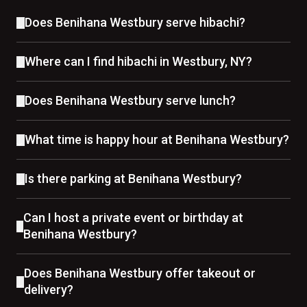
Does Benihana Westbury serve hibachi?
Where can I find hibachi in Westbury, NY?
Does Benihana Westbury serve lunch?
What time is happy hour at Benihana Westbury?
Is there parking at Benihana Westbury?
Can I host a private event or birthday at
Benihana Westbury?
Does Benihana Westbury offer takeout or
delivery?