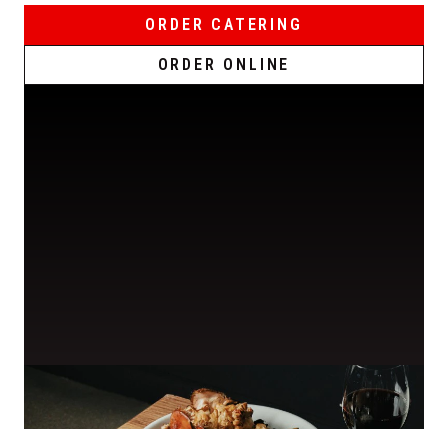
ORDER CATERING
ORDER ONLINE