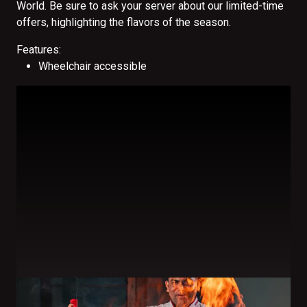
World. Be sure to ask your server about our limited-time
offers, highlighting the flavors of the season.
Features:
Wheelchair accessible