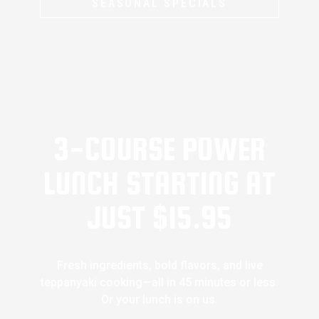
SEASONAL SPECIALS
3-COURSE POWER
LUNCH STARTING AT
JUST $15.95
Fresh ingredients, bold flavors, and live
teppanyaki cooking—all in 45 minutes or less.
Or your lunch is on us.