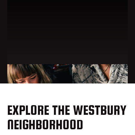
EXPLORE THE WESTBURY
NEIGHBORHOOD