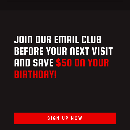
JOIN OUR EMAIL CLUB
BEFORE YOUR NEXT VISIT
AND SAVE
$50 ON YOUR
BIRTHDAY!
SIGN UP NOW