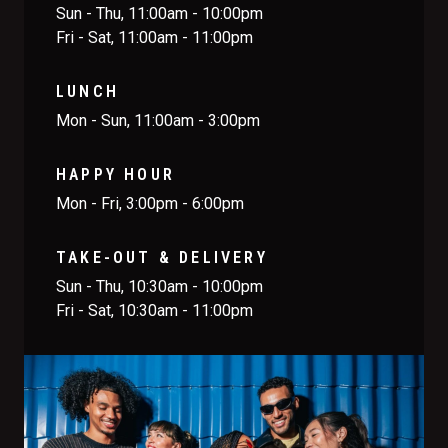
Sun - Thu, 11:00am - 10:00pm
Fri - Sat, 11:00am - 11:00pm
LUNCH
Mon - Sun, 11:00am - 3:00pm
HAPPY HOUR
Mon - Fri, 3:00pm - 6:00pm
TAKE-OUT & DELIVERY
Sun - Thu, 10:30am - 10:00pm
Fri - Sat, 10:30am - 11:00pm