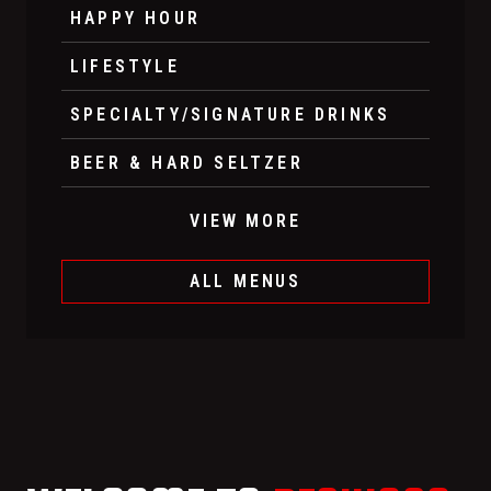
HAPPY HOUR
LIFESTYLE
SPECIALTY/SIGNATURE DRINKS
BEER & HARD SELTZER
VIEW MORE
ALL MENUS