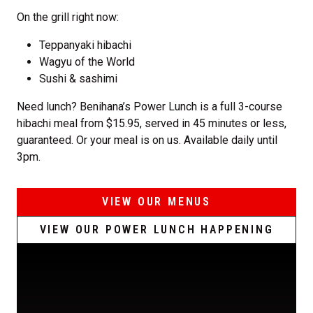
On the grill right now:
Teppanyaki hibachi
Wagyu of the World
Sushi & sashimi
Need lunch? Benihana’s Power Lunch is a full 3-course
hibachi meal from $15.95, served in 45 minutes or less,
guaranteed. Or your meal is on us. Available daily until
3pm.
VIEW OUR MENUS
VIEW OUR POWER LUNCH HAPPENING