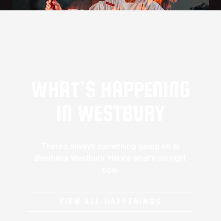
WHAT’S HAPPENING
IN WESTBURY
There’s always something going on at
Benihana Westbury. Here’s what’s on right
now.
VIEW ALL HAPPENINGS