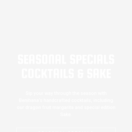
SEASONAL SPECIALS
COCKTAILS & SAKE
Sip your way through the season with
Benihana’s handcrafted cocktails, including
our dragon fruit margarita and special edition
Sake.