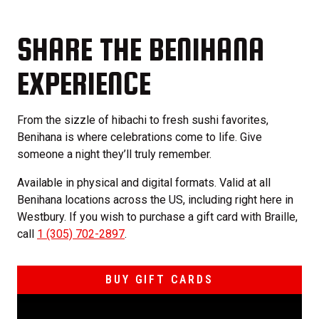
SHARE THE BENIHANA
EXPERIENCE
From the sizzle of hibachi to fresh sushi favorites,
Benihana is where celebrations come to life. Give
someone a night they’ll truly remember.
Available in physical and digital formats. Valid at all
Benihana locations across the US, including right here in
Westbury. If you wish to purchase a gift card with Braille,
call
1 (305) 702-2897
.
BUY GIFT CARDS