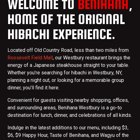
WELCOME TO
BENIHANA
,
HOME OF THE ORIGINAL
HIBACHI EXPERIENCE.
Located off Old Country Road, less than two miles from
Roosevelt Field Mall
, our Westbury restaurant brings the
energy of a Japanese steakhouse straight to your table.
Whether you’re searching for hibachi in Westbury, NY,
planning a night out, or looking for a memorable group
dinner, you’ll find it here.
Convenient for guests visiting nearby shopping, offices,
and surrounding areas, Benihana Westbury is a go-to
destination for lunch, dinner, and celebrations of all kinds.
Indulge in the latest additions to our menu, including $3,
$6, $9 Happy Hour, Taste of Benihana, and Wagyu of the