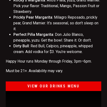
Rocky’s Margarita
: Altos Plata, yuzu, Grand Marnier.
Pick your flavor: Traditional, Mango, Passion Fruit or
Strawberry.
Prickly Pear Margarita
: Milagro Reposado, prickly
pear, Grand Marnier. It’s seasonal, so don’t sleep on
it.
Perfect Piña Margarita
: Don Julio Blanco,
pineapple, yuzu. Get the bowl. Share it. Or don’t.
Dirty Bull
: Red Bull, Calpico, pineapple, whipped
cream. Add vodka for $3. You’re welcome.
Happy Hour runs Monday through Friday, 3pm–6pm.
Must be 21+. Availability may vary.
VIEW OUR DRINKS MENU