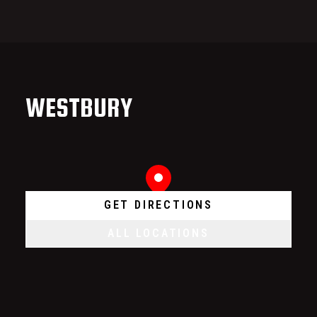
WESTBURY
GET DIRECTIONS
ALL LOCATIONS