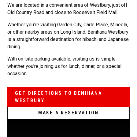
We are located in a convenient area of Westbury, just off
Old Country Road and close to Roosevelt Field Mall.
Whether you’re visiting Garden City, Carle Place, Mineola,
or other nearby areas on Long Island, Benihana Westbury
is a straightforward destination for hibachi and Japanese
dining.
With on-site parking available, visiting us is simple
whether you’re joining us for lunch, dinner, or a special
occasion.
GET DIRECTIONS TO BENIHANA
WESTBURY
MAKE A RESERVATION