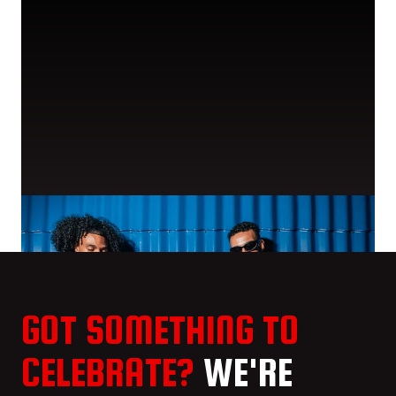
GOT SOMETHING TO
CELEBRATE?
WE'RE