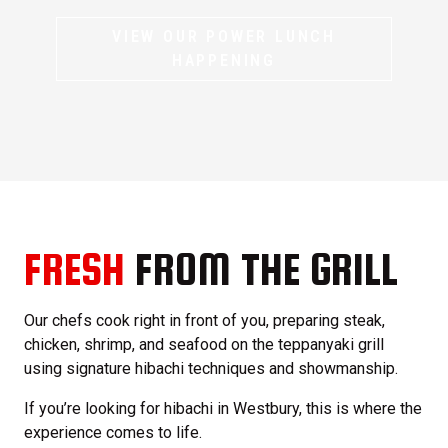
VIEW OUR POWER LUNCH
HAPPENING
FRESH
FROM THE GRILL
Our chefs cook right in front of you, preparing steak,
chicken, shrimp, and seafood on the teppanyaki grill
using signature hibachi techniques and showmanship.
If you’re looking for hibachi in Westbury, this is where the
experience comes to life.