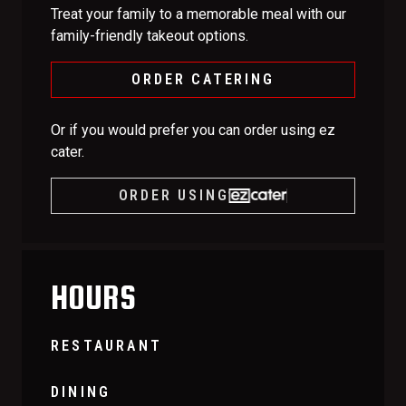
Treat your family to a memorable meal with our
family-friendly takeout options.
ORDER CATERING
Or if you would prefer you can order using ez
cater.
ORDER USING
HOURS
RESTAURANT
DINING