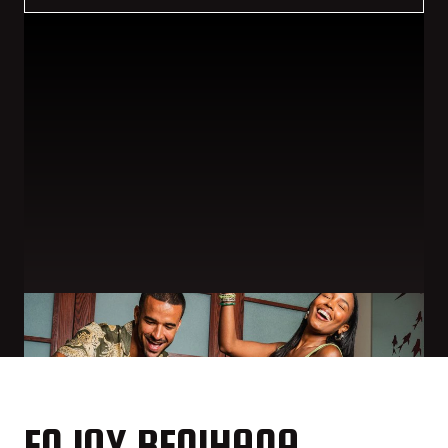
ENJOY BENIHANA