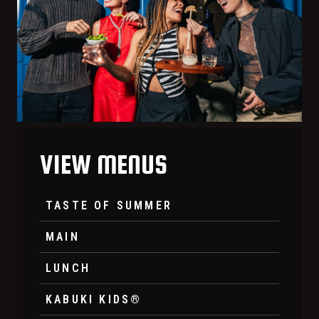
VIEW MENUS
TASTE OF SUMMER
MAIN
LUNCH
KABUKI KIDS®