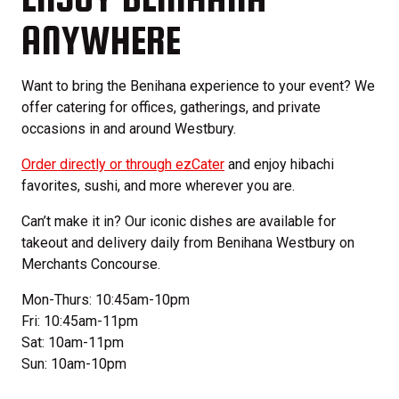
ANYWHERE
Want to bring the Benihana experience to your event? We
offer catering for offices, gatherings, and private
occasions in and around Westbury.
Order directly or through ezCater
and enjoy hibachi
favorites, sushi, and more wherever you are.
Can’t make it in? Our iconic dishes are available for
takeout and delivery daily from Benihana Westbury on
Merchants Concourse.
Mon-Thurs: 10:45am-10pm
Fri: 10:45am-11pm
Sat: 10am-11pm
Sun: 10am-10pm