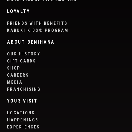
LOYALTY
FRIENDS WITH BENEFITS
KABUKI KIDS® PROGRAM
ABOUT BENIHANA
OUR HISTORY
GIFT CARDS
SHOP
CAREERS
MEDIA
FRANCHISING
YOUR VISIT
LOCATIONS
HAPPENINGS
EXPERIENCES