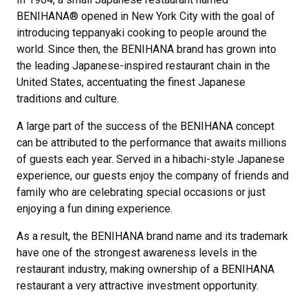
BENIHANA® opened in New York City with the goal of
introducing teppanyaki cooking to people around the
world. Since then, the BENIHANA brand has grown into
the leading Japanese-inspired restaurant chain in the
United States, accentuating the finest Japanese
traditions and culture.
A large part of the success of the BENIHANA concept
can be attributed to the performance that awaits millions
of guests each year. Served in a hibachi-style Japanese
experience, our guests enjoy the company of friends and
family who are celebrating special occasions or just
enjoying a fun dining experience.
As a result, the BENIHANA brand name and its trademark
have one of the strongest awareness levels in the
restaurant industry, making ownership of a BENIHANA
restaurant a very attractive investment opportunity.