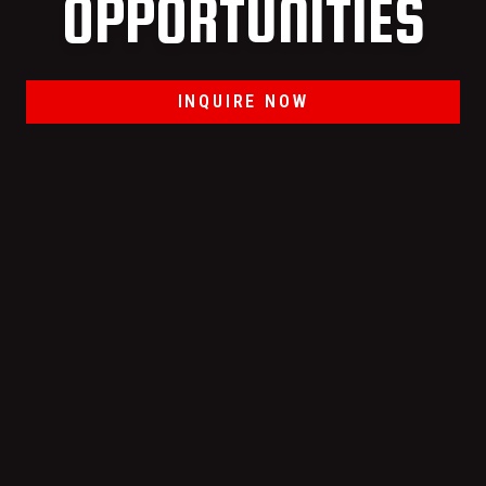
OPPORTUNITIES
INQUIRE NOW