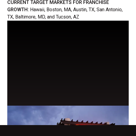
CURRENT TARGET MARKETS FOR FRANCHISE
GROWTH:
Hawaii, Boston, MA, Austin, TX, San Antonio,
TX, Baltimore, MD, and Tucson, AZ