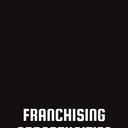
FRANCHISING