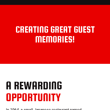
CREATING GREAT GUEST
MEMORIES!
A REWARDING
OPPORTUNITY
In 1964, a small Japanese restaurant named