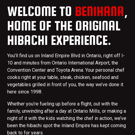
WELCOME TO
BENIHANA
,
HOME OF THE ORIGINAL
HIBACHI EXPERIENCE.
You’ll find us on Inland Empire Blvd in Ontario, right off I-
10 and minutes from Ontario International Airport, the
Convention Center and Toyota Arena. Your personal chef
cooks right at your table, steak, chicken, seafood and
vegetables grilled in front of you, the way we’ve done it
here since 1998.
Whether you’re fueling up before a flight, out with the
family, unwinding after a day at Ontario Mills, or making a
night of it with the kids watching the chef in action, we’ve
been the hibachi spot the Inland Empire has kept coming
back to for years.