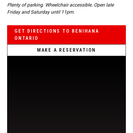
Plenty of parking. Wheelchair accessible. Open late
Friday and Saturday until 11pm.
GET DIRECTIONS TO BENIHANA
ONTARIO
MAKE A RESERVATION