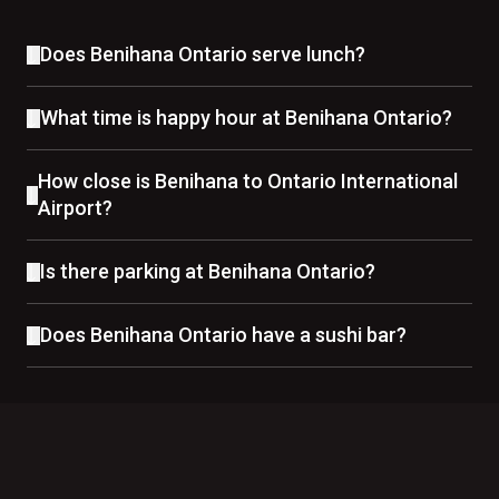
Does Benihana Ontario serve lunch?
What time is happy hour at Benihana Ontario?
How close is Benihana to Ontario International
Airport?
Is there parking at Benihana Ontario?
Does Benihana Ontario have a sushi bar?