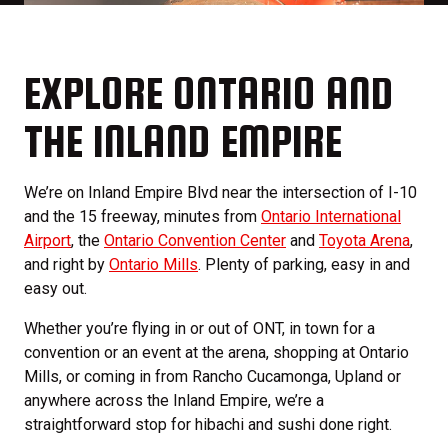
EXPLORE ONTARIO AND
THE INLAND EMPIRE
We’re on Inland Empire Blvd near the intersection of I-10
and the 15 freeway, minutes from
Ontario International
Airport
, the
Ontario Convention Center
and
Toyota Arena
,
and right by
Ontario Mills
. Plenty of parking, easy in and
easy out.
Whether you’re flying in or out of ONT, in town for a
convention or an event at the arena, shopping at Ontario
Mills, or coming in from Rancho Cucamonga, Upland or
anywhere across the Inland Empire, we’re a
straightforward stop for hibachi and sushi done right.