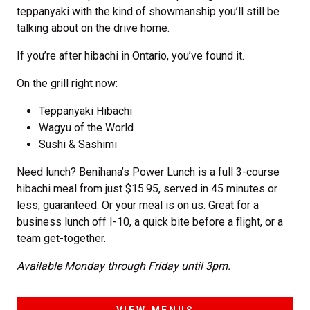
teppanyaki with the kind of showmanship you’ll still be
talking about on the drive home.
If you’re after hibachi in Ontario, you’ve found it.
On the grill right now:
Teppanyaki Hibachi
Wagyu of the World
Sushi & Sashimi
Need lunch? Benihana’s Power Lunch is a full 3-course
hibachi meal from just $15.95, served in 45 minutes or
less, guaranteed. Or your meal is on us. Great for a
business lunch off I-10, a quick bite before a flight, or a
team get-together.
Available Monday through Friday until 3pm.