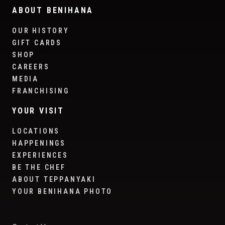
ABOUT BENIHANA
OUR HISTORY
GIFT CARDS
SHOP
CAREERS
MEDIA
FRANCHISING
YOUR VISIT
LOCATIONS
HAPPENINGS
EXPERIENCES
BE THE CHEF
ABOUT TEPPANYAKI
YOUR BENIHANA PHOTO