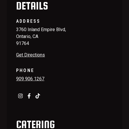
DETAILS
ADDRESS
3760 Inland Empire Blvd,
Ontario, CA
91764
Get Directions
PHONE
909 906 1267
CATERING