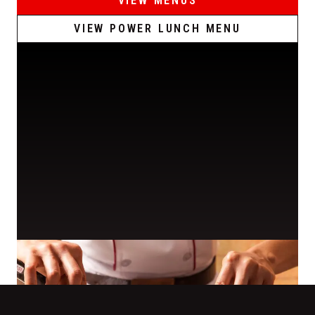
VIEW MENUS
VIEW POWER LUNCH MENU