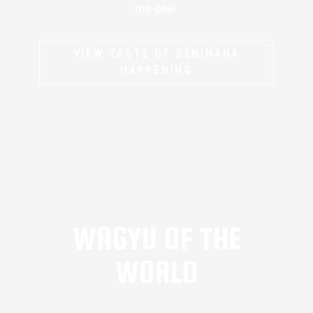
the deal.
VIEW TASTE OF BENIHANA
HAPPENING
WAGYU OF THE
WORLD