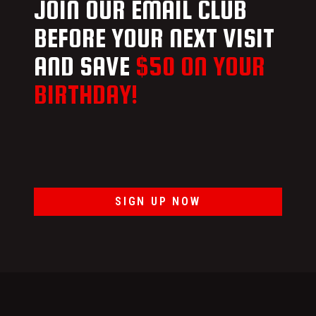
JOIN OUR EMAIL CLUB
BEFORE YOUR NEXT VISIT
AND SAVE
$50 ON YOUR
BIRTHDAY!
SIGN UP NOW