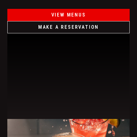
VIEW MENUS
MAKE A RESERVATION