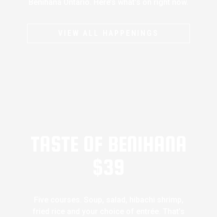
Benihana Ontario. Here’s what’s on right now.
VIEW ALL HAPPENINGS
TASTE OF BENIHANA
$39
Five courses. Soup, salad, hibachi shrimp,
fried rice and your choice of entrée. That’s