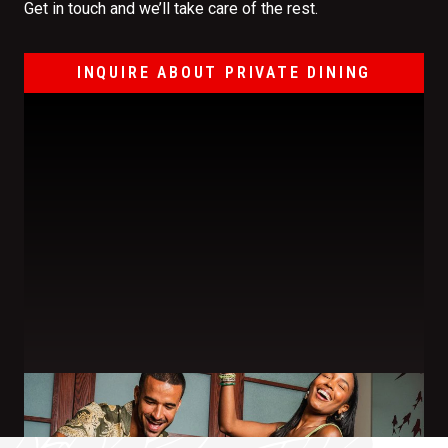
Get in touch and we’ll take care of the rest.
INQUIRE ABOUT PRIVATE DINING