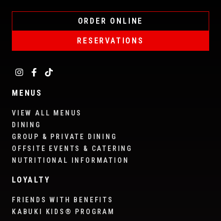
ORDER ONLINE
RESERVATIONS
MENUS
VIEW ALL MENUS
DINING
GROUP & PRIVATE DINING
OFFSITE EVENTS & CATERING
NUTRITIONAL INFORMATION
LOYALTY
FRIENDS WITH BENEFITS
KABUKI KIDS® PROGRAM