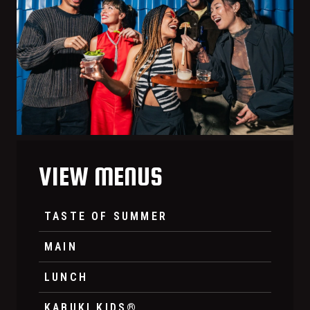
VIEW MENUS
TASTE OF SUMMER
MAIN
LUNCH
KABUKI KIDS®