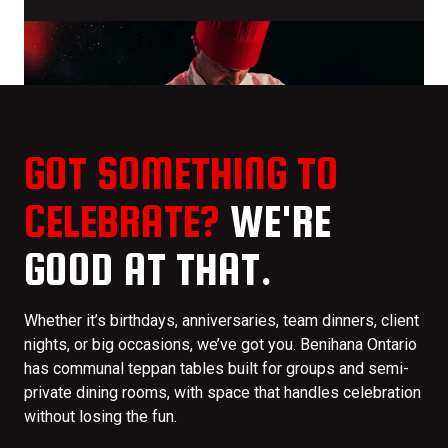
GOT SOMETHING TO
CELEBRATE?
WE'RE
GOOD AT THAT.
Whether it’s birthdays, anniversaries, team dinners, client
nights, or big occasions, we’ve got you. Benihana Ontario
has communal teppan tables built for groups and semi-
private dining rooms, with space that handles celebration
without losing the fun.