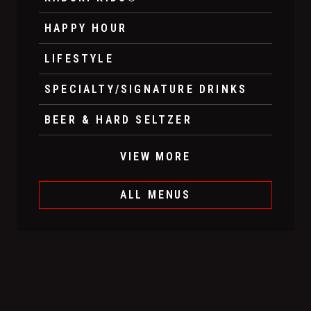
HAPPY HOUR
LIFESTYLE
SPECIALTY/SIGNATURE DRINKS
BEER & HARD SELTZER
VIEW MORE
ALL MENUS