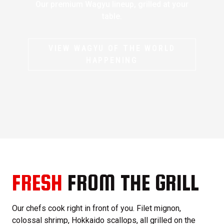
Our premium Wagyu lineup, grilled at your
table.
VIEW WAGYU OF THE WORLD
HAPPENING
FRESH
FROM THE GRILL
Our chefs cook right in front of you. Filet mignon,
colossal shrimp, Hokkaido scallops, all grilled on the