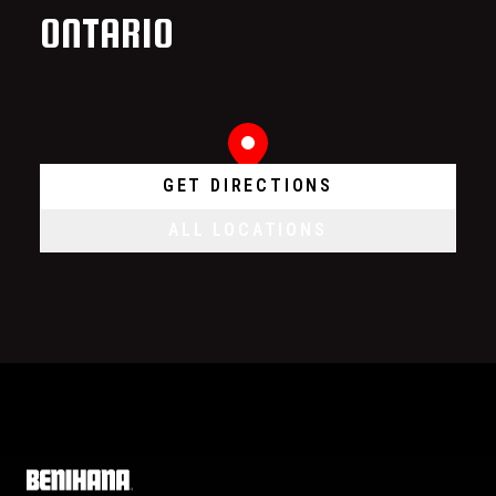
ONTARIO
GET DIRECTIONS
ALL LOCATIONS
Home