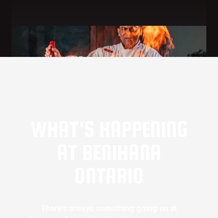
WHAT'S HAPPENING
AT BENIHANA
ONTARIO
There’s always something going on at