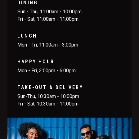
DINING
Sun - Thu, 11:00am - 10:00pm
Fri - Sat, 11:00am - 11:00pm
LUNCH
Mon - Fri, 11:00am - 3:00pm
HAPPY HOUR
Mon - Fri, 3:00pm - 6:00pm
TAKE-OUT & DELIVERY
Sun-Thu, 10:30am - 10:00pm
Fri - Sat, 10:30am - 11:00pm