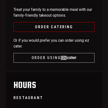
Treat your family to a memorable meal with our
family-friendly takeout options.
ORDER CATERING
Or if you would prefer you can order using ez
cater.
ORDER USING
HOURS
RESTAURANT