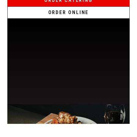
ORDER CATERING
ORDER ONLINE