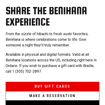
SHARE THE BENIHANA
EXPERIENCE
From the sizzle of hibachi to fresh sushi favorites,
Benihana is where celebrations come to life. Give
someone a night they’ll truly remember.
Available in physical and digital formats. Valid at all
Benihana locations across the US, including right here in
Ontario. If you wish to purchase a gift card with Braille,
call 1 (305) 702-2897.
BUY GIFT CARDS
MAKE A RESERVATION