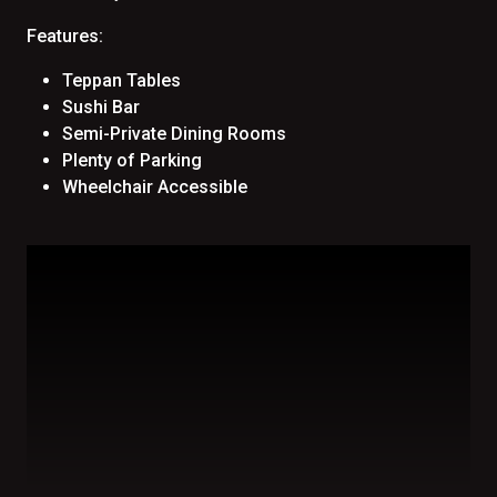
Features:
Teppan Tables
Sushi Bar
Semi-Private Dining Rooms
Plenty of Parking
Wheelchair Accessible