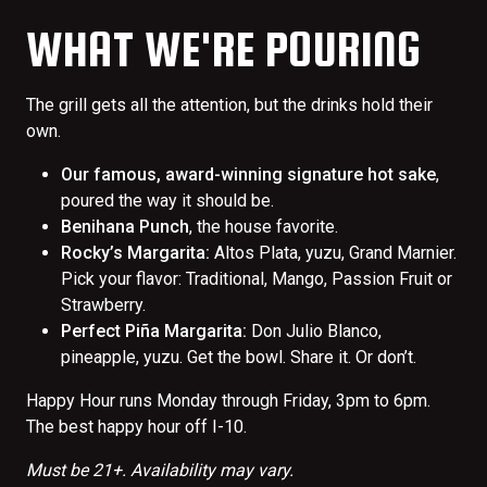
WHAT WE'RE POURING
The grill gets all the attention, but the drinks hold their
own.
Our famous, award-winning signature hot sake
,
poured the way it should be.
Benihana Punch
, the house favorite.
Rocky’s Margarita:
Altos Plata, yuzu, Grand Marnier.
Pick your flavor: Traditional, Mango, Passion Fruit or
Strawberry.
Perfect Piña Margarita:
Don Julio Blanco,
pineapple, yuzu. Get the bowl. Share it. Or don’t.
Happy Hour runs Monday through Friday, 3pm to 6pm.
The best happy hour off I-10.
Must be 21+. Availability may vary.