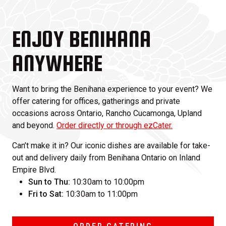
ENJOY BENIHANA
ANYWHERE
Want to bring the Benihana experience to your event? We
offer catering for offices, gatherings and private
occasions across Ontario, Rancho Cucamonga, Upland
and beyond.
Order directly or through ezCater.
Can’t make it in? Our iconic dishes are available for take-
out and delivery daily from Benihana Ontario on Inland
Empire Blvd.
Sun to Thu:
10:30am to 10:00pm
Fri to Sat:
10:30am to 11:00pm