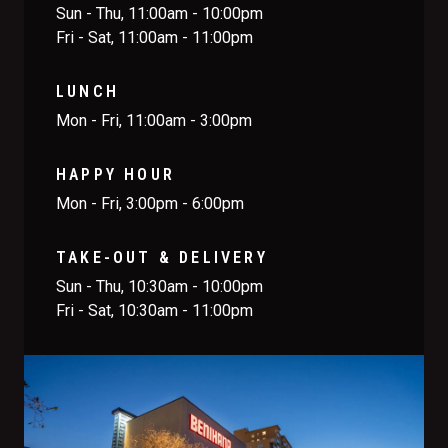
Sun - Thu, 11:00am - 10:00pm
Fri - Sat, 11:00am - 11:00pm
LUNCH
Mon - Fri, 11:00am - 3:00pm
HAPPY HOUR
Mon - Fri, 3:00pm - 6:00pm
TAKE-OUT & DELIVERY
Sun - Thu, 10:30am - 10:00pm
Fri - Sat, 10:30am - 11:00pm