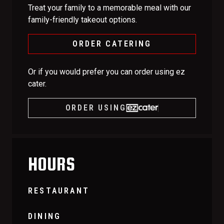
Treat your family to a memorable meal with our
family-friendly takeout options.
ORDER CATERING
Or if you would prefer you can order using ez
cater.
ORDER USING
HOURS
RESTAURANT
DINING