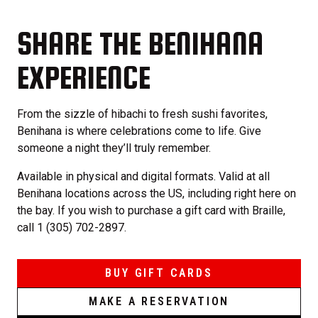
SHARE THE BENIHANA
EXPERIENCE
From the sizzle of hibachi to fresh sushi favorites,
Benihana is where celebrations come to life. Give
someone a night they’ll truly remember.
Available in physical and digital formats. Valid at all
Benihana locations across the US, including right here on
the bay. If you wish to purchase a gift card with Braille,
call 1 (305) 702-2897.
BUY GIFT CARDS
MAKE A RESERVATION