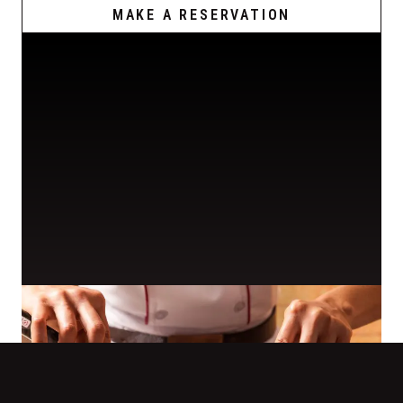
MAKE A RESERVATION