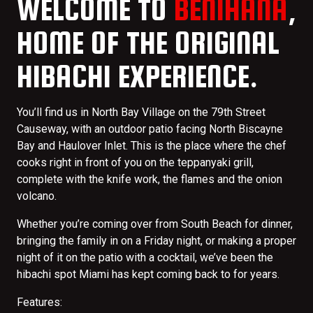
WELCOME TO
BENIHANA
,
HOME OF THE ORIGINAL
HIBACHI EXPERIENCE.
You’ll find us in North Bay Village on the 79th Street
Causeway, with an outdoor patio facing North Biscayne
Bay and Haulover Inlet. This is the place where the chef
cooks right in front of you on the teppanyaki grill,
complete with the knife work, the flames and the onion
volcano.
Whether you’re coming over from South Beach for dinner,
bringing the family in on a Friday night, or making a proper
night of it on the patio with a cocktail, we’ve been the
hibachi spot Miami has kept coming back to for years.
Features: