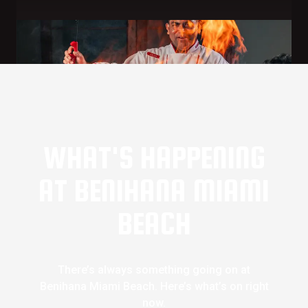
WHAT'S HAPPENING
AT BENIHANA MIAMI
BEACH
There’s always something going on at
Benihana Miami Beach. Here’s what’s on right
now.