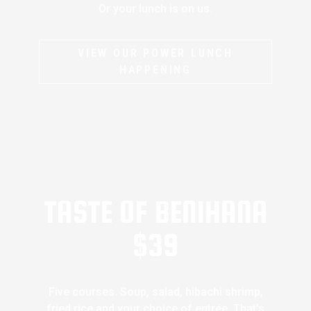
Or your lunch is on us.
VIEW OUR POWER LUNCH
HAPPENING
TASTE OF BENIHANA
$39
Five courses. Soup, salad, hibachi shrimp,
fried rice and your choice of entrée. That’s