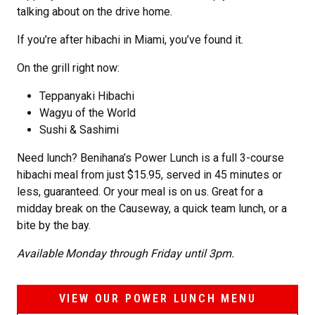
talking about on the drive home.
If you’re after hibachi in Miami, you’ve found it.
On the grill right now:
Teppanyaki Hibachi
Wagyu of the World
Sushi & Sashimi
Need lunch? Benihana’s Power Lunch is a full 3-course
hibachi meal from just $15.95, served in 45 minutes or
less, guaranteed. Or your meal is on us. Great for a
midday break on the Causeway, a quick team lunch, or a
bite by the bay.
Available Monday through Friday until 3pm.
VIEW OUR POWER LUNCH MENU