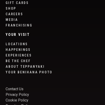
GIFT CARDS
SHOP
CAREERS
MEDIA
FRANCHISING
YOUR VISIT
LOCATIONS
HAPPENINGS
EXPERIENCES
BE THE CHEF
ABOUT TEPPANYAKI
YOUR BENIHANA PHOTO
Contact Us
Privacy Policy
Cookie Policy