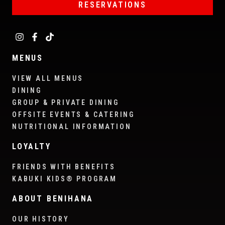
RESERVATIONS
MENUS
VIEW ALL MENUS
DINING
GROUP & PRIVATE DINING
OFFSITE EVENTS & CATERING
NUTRITIONAL INFORMATION
LOYALTY
FRIENDS WITH BENEFITS
KABUKI KIDS® PROGRAM
ABOUT BENIHANA
OUR HISTORY