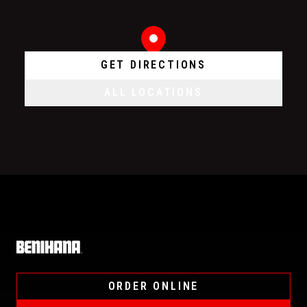
GET DIRECTIONS
ALL LOCATIONS
Home
ORDER ONLINE