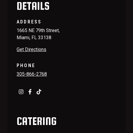
DETAILS
ADDRESS
1665 NE 79th Street,
Miami, FL 33138
Get Directions
PHONE
305-866-2768
CATERING