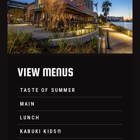
VIEW MENUS
TASTE OF SUMMER
MAIN
LUNCH
KABUKI KIDS®