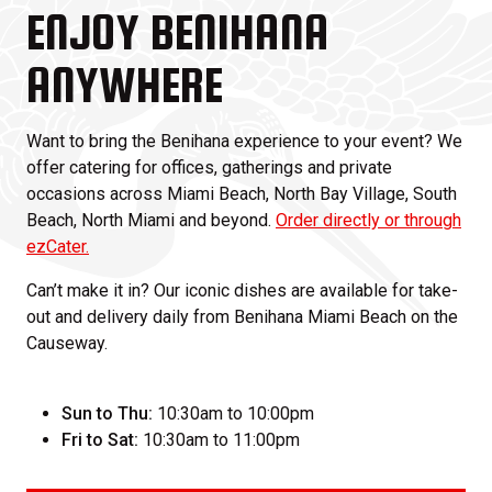
ENJOY BENIHANA
ANYWHERE
Want to bring the Benihana experience to your event? We
offer catering for offices, gatherings and private
occasions across Miami Beach, North Bay Village, South
Beach, North Miami and beyond.
Order directly or through
ezCater.
Can’t make it in? Our iconic dishes are available for take-
out and delivery daily from Benihana Miami Beach on the
Causeway.
Sun to Thu:
10:30am to 10:00pm
Fri to Sat:
10:30am to 11:00pm