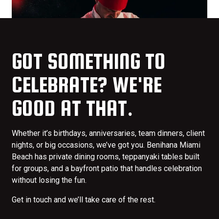
GOT SOMETHING TO
CELEBRATE? WE'RE
GOOD AT THAT.
Whether it’s birthdays, anniversaries, team dinners, client
nights, or big occasions, we’ve got you. Benihana Miami
Beach has private dining rooms, teppanyaki tables built
for groups, and a bayfront patio that handles celebration
without losing the fun.
Get in touch and we’ll take care of the rest.