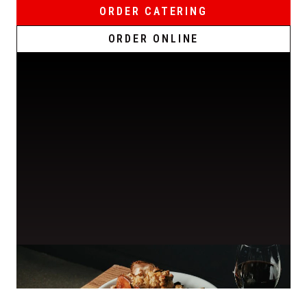
ORDER CATERING
ORDER ONLINE