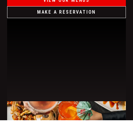
VIEW OUR MENUS
MAKE A RESERVATION