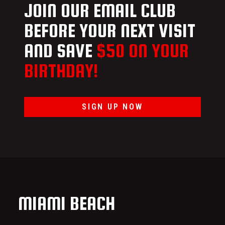
JOIN OUR EMAIL CLUB
BEFORE YOUR NEXT VISIT
AND SAVE
$50 ON YOUR
BIRTHDAY!
SIGN UP NOW
MIAMI BEACH