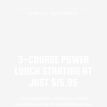
VIEW ALL HAPPENINGS
3-COURSE POWER
LUNCH STARTING AT
JUST $15.95
Fresh ingredients, bold flavors and live
teppanyaki cooking. All in 45 minutes or less.