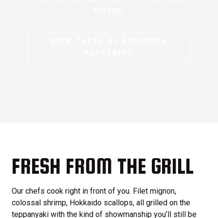
the deal.
VIEW TASTE OF BENIHANA
HAPPENING
FRESH FROM THE GRILL
Our chefs cook right in front of you. Filet mignon,
colossal shrimp, Hokkaido scallops, all grilled on the
teppanyaki with the kind of showmanship you’ll still be