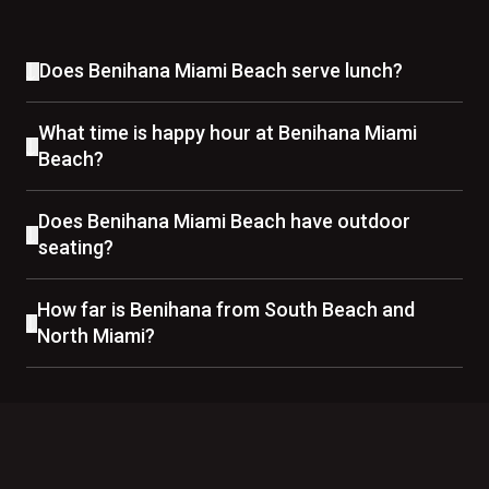
Does Benihana Miami Beach serve lunch?
What time is happy hour at Benihana Miami
Beach?
Does Benihana Miami Beach have outdoor
seating?
How far is Benihana from South Beach and
North Miami?