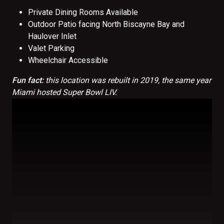
Private Dining Rooms Available
Outdoor Patio facing North Biscayne Bay and
Haulover Inlet
Valet Parking
Wheelchair Accessible
Fun fact:
this location was rebuilt in 2019, the same year
Miami hosted Super Bowl LIV.