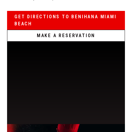
GET DIRECTIONS TO BENIHANA MIAMI
BEACH
MAKE A RESERVATION