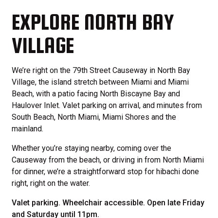
EXPLORE NORTH BAY
VILLAGE
We’re right on the 79th Street Causeway in North Bay
Village, the island stretch between Miami and Miami
Beach, with a patio facing North Biscayne Bay and
Haulover Inlet. Valet parking on arrival, and minutes from
South Beach, North Miami, Miami Shores and the
mainland.
Whether you’re staying nearby, coming over the
Causeway from the beach, or driving in from North Miami
for dinner, we’re a straightforward stop for hibachi done
right, right on the water.
Valet parking. Wheelchair accessible. Open late Friday
and Saturday until 11pm.