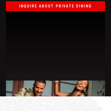
INQUIRE ABOUT PRIVATE DINING