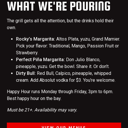
WHAT WE'RE POURING
The grill gets all the attention, but the drinks hold their
own.
Rocky’s Margarita:
Altos Plata, yuzu, Grand Marnier.
Pick your flavor: Traditional, Mango, Passion Fruit or
Strawberry.
Perfect Piña Margarita:
Don Julio Blanco,
pineapple, yuzu. Get the bowl. Share it. Or don’t.
Dirty Bull:
Red Bull, Calpico, pineapple, whipped
cream. Add Absolut vodka for $3. You’re welcome.
Happy Hour runs Monday through Friday, 3pm to 6pm.
Best happy hour on the bay.
Must be 21+. Availability may vary.