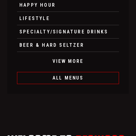
HAPPY HOUR
LIFESTYLE
SPECIALTY/SIGNATURE DRINKS
BEER & HARD SELTZER
VIEW MORE
ALL MENUS