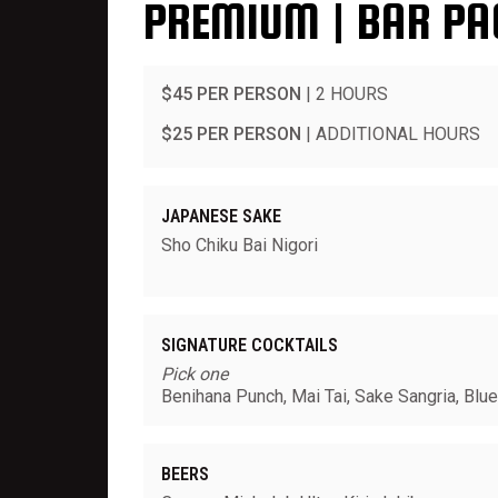
PREMIUM | BAR PA
$45 PER PERSON
| 2 HOURS
$25 PER PERSON
| ADDITIONAL HOURS
JAPANESE SAKE
Sho Chiku Bai Nigori
SIGNATURE COCKTAILS
Pick one
Benihana Punch, Mai Tai, Sake Sangria, Blu
BEERS