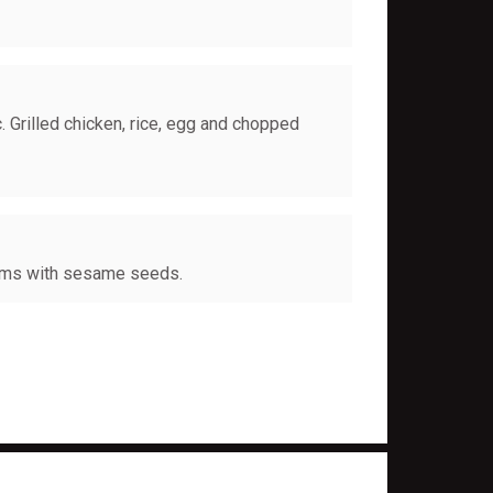
. Grilled chicken, rice, egg and chopped
oms with sesame seeds.