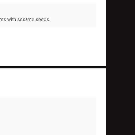
oms with sesame seeds.