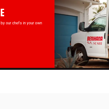
E
by our chefs in your own