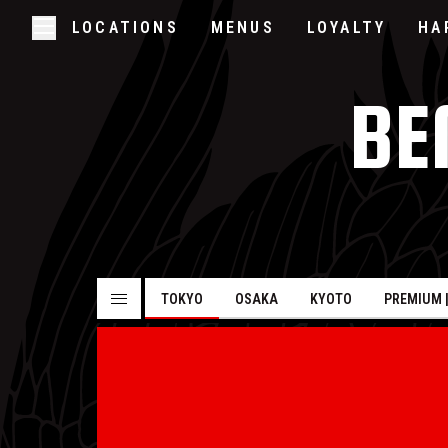
LOCATIONS
MENUS
LOYALTY
HA
Skip to main content
Open/Close Navigation
BE
TOKYO
OSAKA
KYOTO
PREMIUM 