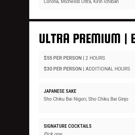
Corona, Michelob Ultra, Kirin Ichiban
ULTRA PREMIUM | 
$55 PER PERSON
| 2 HOURS
$30 PER PERSON
| ADDITIONAL HOURS
JAPANESE SAKE
Sho Chiku Bai Nigori, Sho Chiku Bai Ginjo
SIGNATURE COCKTAILS
Pick one