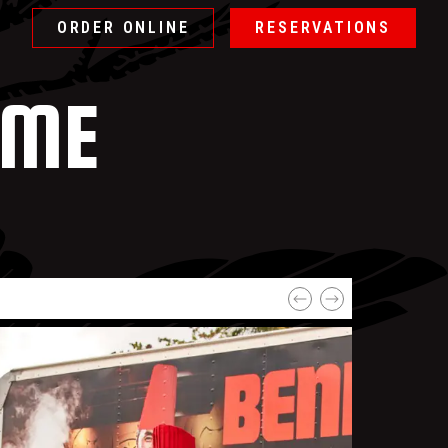
ORDER ONLINE
RESERVATIONS
OME