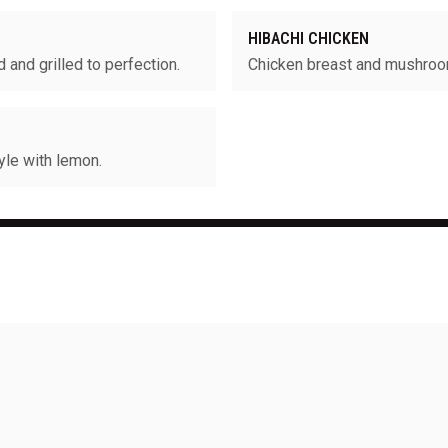
HIBACHI CHICKEN
and grilled to perfection.
Chicken breast and mushro
yle with lemon.