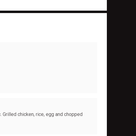
. Grilled chicken, rice, egg and chopped