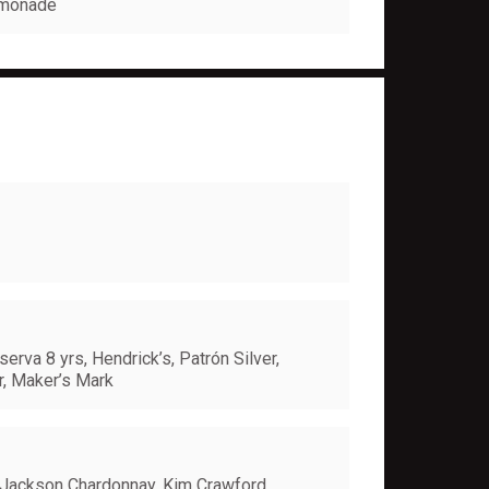
Lemonade
erva 8 yrs, Hendrick’s, Patrón Silver,
yr, Maker’s Mark
 Jackson Chardonnay, Kim Crawford