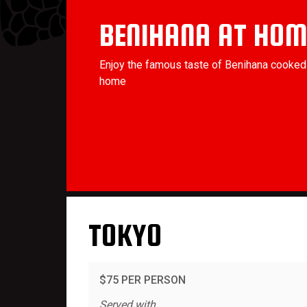
BENIHANA AT HOM
Enjoy the famous taste of Benihana cooked 
home
TOKYO
$75 PER PERSON
Served with