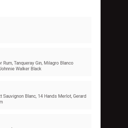
or Rum, Tanqueray Gin, Milagro Blanco
Johnnie Walker Black
t Sauvignon Blanc, 14 Hands Merlot, Gerard
um