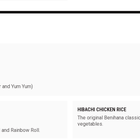
 and Yum Yum)
HIBACHI CHICKEN RICE
The original Benihana classic
vegetables.
ll and Rainbow Roll.