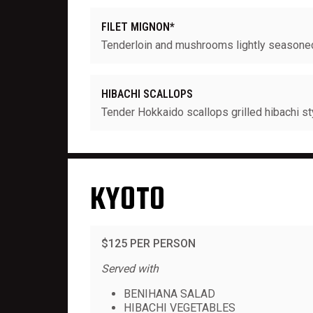
FILET MIGNON*
Tenderloin and mushrooms lightly seasoned 
HIBACHI SCALLOPS
Tender Hokkaido scallops grilled hibachi st
KYOTO
$125 PER PERSON
Served with
BENIHANA SALAD
HIBACHI VEGETABLES