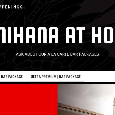
Go to home page
PPENINGS
NIHANA AT H
ASK ABOUT OUR A LA CARTE BAR PACKAGES
| BAR PACKAGE
ULTRA PREMIUM | BAR PACKAGE