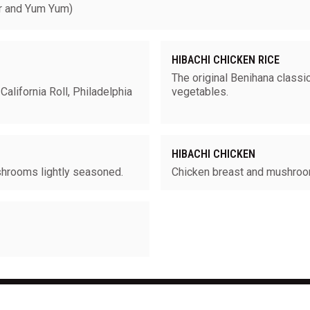
 and Yum Yum)
HIBACHI CHICKEN RICE
The original Benihana classic
California Roll, Philadelphia
vegetables.
HIBACHI CHICKEN
shrooms lightly seasoned.
Chicken breast and mushro