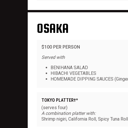
OSAKA
$100 PER PERSON
Served with
BENIHANA SALAD
HIBACHI VEGETABLES
HOMEMADE DIPPING SAUCES (Ginger
TOKYO PLATTER†*
(serves four)
A combination platter with:
Shrimp nigiri, California Roll, Spicy Tuna Ro