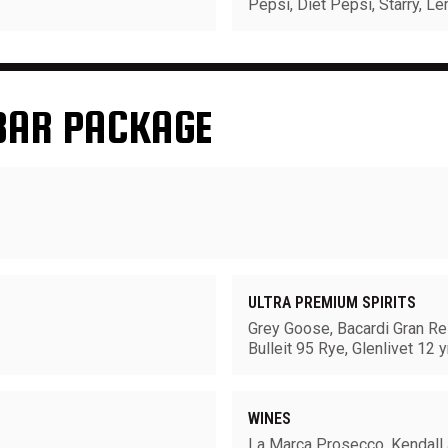
Pepsi, Diet Pepsi, Starry, 
BAR PACKAGE
ULTRA PREMIUM SPIRITS
Grey Goose, Bacardi Gran Res
Bulleit 95 Rye, Glenlivet 12 
WINES
La Marca Prosecco, Kendall