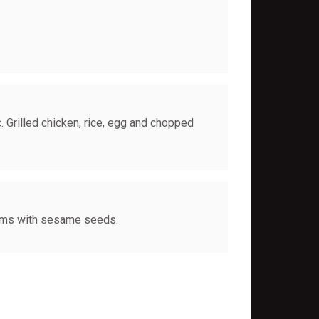
. Grilled chicken, rice, egg and chopped
oms with sesame seeds.