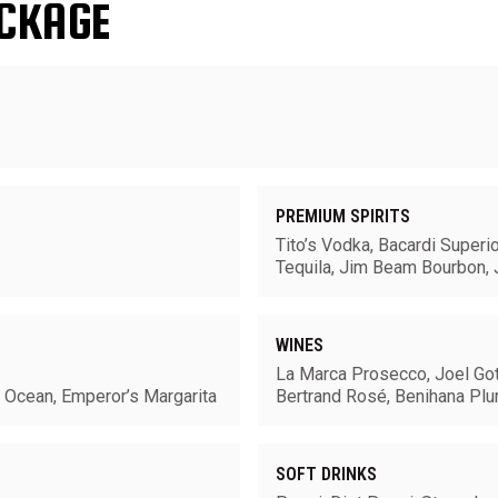
CKAGE
PREMIUM SPIRITS
Tito’s Vodka, Bacardi Superi
Tequila, Jim Beam Bourbon, 
WINES
La Marca Prosecco, Joel Got
e Ocean, Emperor’s Margarita
Bertrand Rosé, Benihana Pl
SOFT DRINKS