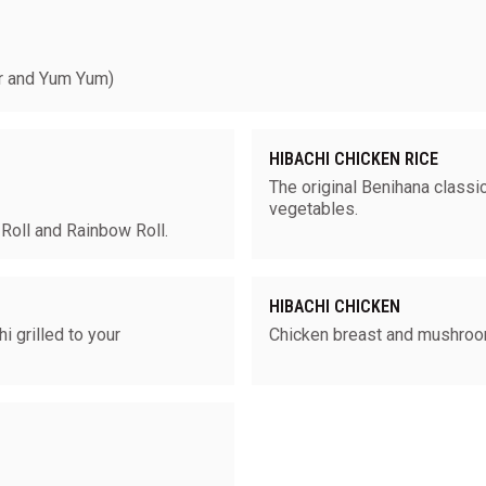
 and Yum Yum)
HIBACHI CHICKEN RICE
The original Benihana classic
vegetables.
 Roll and Rainbow Roll.
HIBACHI CHICKEN
 grilled to your
Chicken breast and mushro