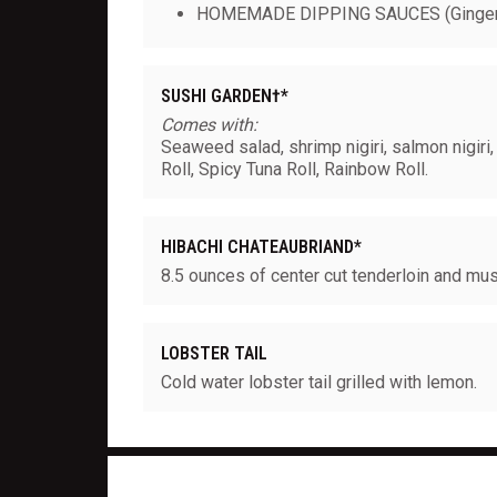
HOMEMADE DIPPING SAUCES (Ginger
SUSHI GARDEN†*
Comes with:
Seaweed salad, shrimp nigiri, salmon nigiri, 
Roll, Spicy Tuna Roll, Rainbow Roll.
HIBACHI CHATEAUBRIAND*
8.5 ounces of center cut tenderloin and mu
LOBSTER TAIL
Cold water lobster tail grilled with lemon.