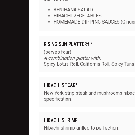
BENIHANA SALAD
HIBACHI VEGETABLES
HOMEMADE DIPPING SAUCES (Ginger
RISING SUN PLATTER† *
(serves four)
A combination platter with:
Spicy Lotus Roll, California Roll, Spicy Tuna
HIBACHI STEAK*
New York strip steak and mushrooms hibachi
specification.
HIBACHI SHRIMP
Hibachi shrimp grilled to perfection.