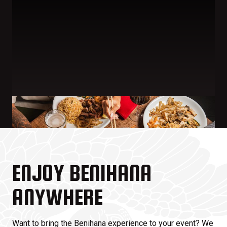
ENJOY BENIHANA
ANYWHERE
Want to bring the Benihana experience to your event? We