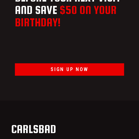
AND SAVE
$50 ON YOUR
BIRTHDAY!
SIGN UP NOW
CARLSBAD