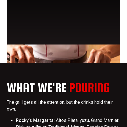
WHAT WE'RE
POURING
The grill gets all the attention, but the drinks hold their
own.
Rocky’s Margarita:
Altos Plata, yuzu, Grand Marnier.