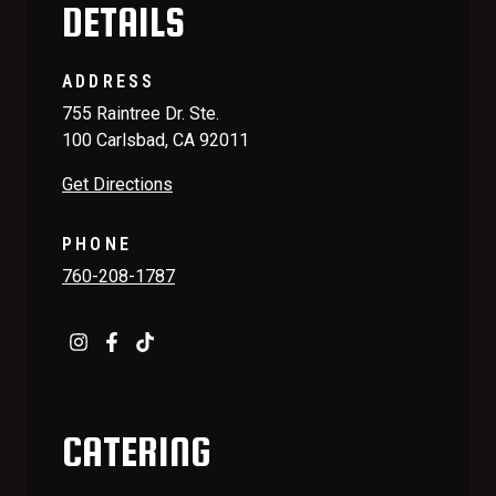
DETAILS
ADDRESS
755 Raintree Dr. Ste.
100 Carlsbad, CA 92011
Get Directions
PHONE
760-208-1787
CATERING