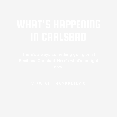
WHAT'S HAPPENING
IN CARLSBAD
There’s always something going on at
Benihana Carlsbad. Here’s what’s on right
now.
VIEW ALL HAPPENINGS