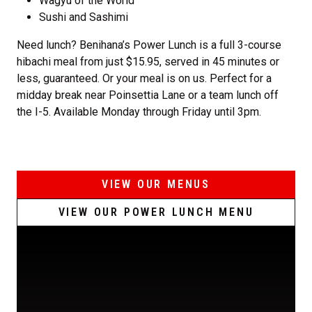
Wagyu of the World
Sushi and Sashimi
Need lunch? Benihana’s Power Lunch is a full 3-course
hibachi meal from just $15.95, served in 45 minutes or
less, guaranteed. Or your meal is on us. Perfect for a
midday break near Poinsettia Lane or a team lunch off
the I-5. Available Monday through Friday until 3pm.
VIEW OUR MENUS
VIEW OUR POWER LUNCH MENU