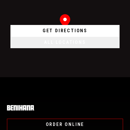
GET DIRECTIONS
ALL LOCATIONS
Home
ORDER ONLINE