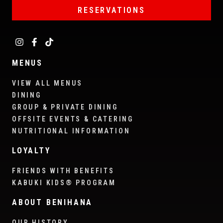
RESERVATIONS
MENUS
VIEW ALL MENUS
DINING
GROUP & PRIVATE DINING
OFFSITE EVENTS & CATERING
NUTRITIONAL INFORMATION
LOYALTY
FRIENDS WITH BENEFITS
KABUKI KIDS® PROGRAM
ABOUT BENIHANA
OUR HISTORY