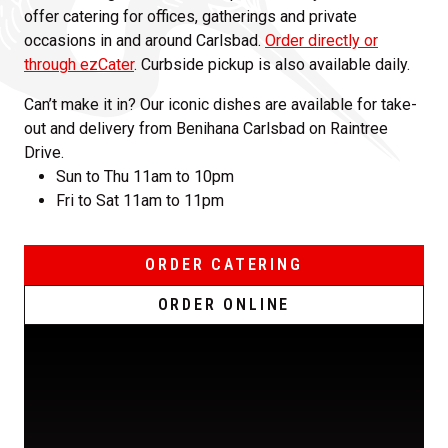
offer catering for offices, gatherings and private
occasions in and around Carlsbad.
Order directly or
through ezCater
. Curbside pickup is also available daily.
Can’t make it in? Our iconic dishes are available for take-
out and delivery from Benihana Carlsbad on Raintree
Drive.
Sun to Thu 11am to 10pm
Fri to Sat 11am to 11pm
ORDER CATERING
ORDER ONLINE