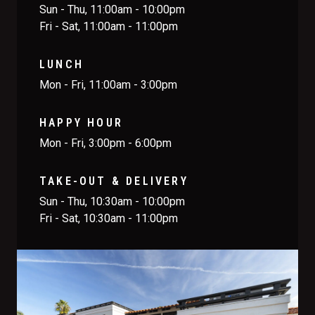
Sun - Thu, 11:00am - 10:00pm
Fri - Sat, 11:00am - 11:00pm
LUNCH
Mon - Fri, 11:00am - 3:00pm
HAPPY HOUR
Mon - Fri, 3:00pm - 6:00pm
TAKE-OUT & DELIVERY
Sun - Thu, 10:30am - 10:00pm
Fri - Sat, 10:30am - 11:00pm