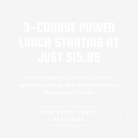
3-COURSE POWER
LUNCH STARTING AT
JUST $15.95
Fresh ingredients, bold flavors, and live
teppanyaki cooking. All in 45 minutes or less.
Or your lunch is on us.
VIEW POWER LUNCH
HAPPENING