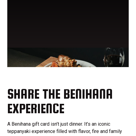
SHARE THE BENIHANA
EXPERIENCE
A Benihana gift card isn’t just dinner. It’s an iconic
teppanyaki experience filled with flavor, fire and family