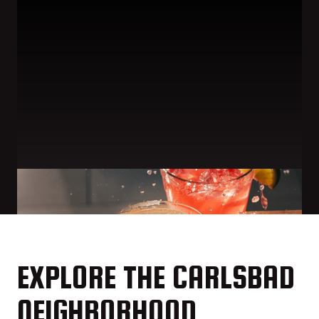
EXPLORE THE CARLSBAD
NEIGHBORHOOD