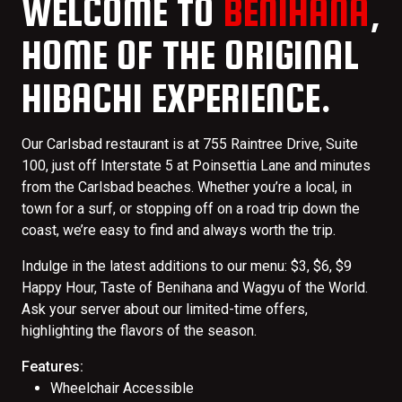
WELCOME TO
BENIHANA
,
HOME OF THE ORIGINAL
HIBACHI EXPERIENCE.
Our Carlsbad restaurant is at 755 Raintree Drive, Suite
100, just off Interstate 5 at Poinsettia Lane and minutes
from the Carlsbad beaches. Whether you’re a local, in
town for a surf, or stopping off on a road trip down the
coast, we’re easy to find and always worth the trip.
Indulge in the latest additions to our menu: $3, $6, $9
Happy Hour, Taste of Benihana and Wagyu of the World.
Ask your server about our limited-time offers,
highlighting the flavors of the season.
Features:
Wheelchair Accessible