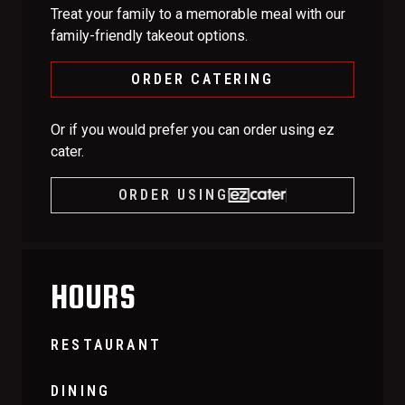
Treat your family to a memorable meal with our
family-friendly takeout options.
ORDER CATERING
Or if you would prefer you can order using ez
cater.
ORDER USING
HOURS
RESTAURANT
DINING