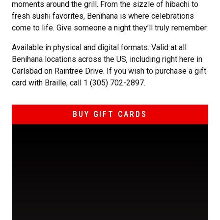
moments around the grill. From the sizzle of hibachi to
fresh sushi favorites, Benihana is where celebrations
come to life. Give someone a night they’ll truly remember.
Available in physical and digital formats. Valid at all
Benihana locations across the US, including right here in
Carlsbad on Raintree Drive. If you wish to purchase a gift
card with Braille, call 1 (305) 702-2897.
BUY GIFT CARDS