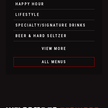
HAPPY HOUR
LIFESTYLE
SPECIALTY/SIGNATURE DRINKS
BEER & HARD SELTZER
VIEW MORE
ALL MENUS