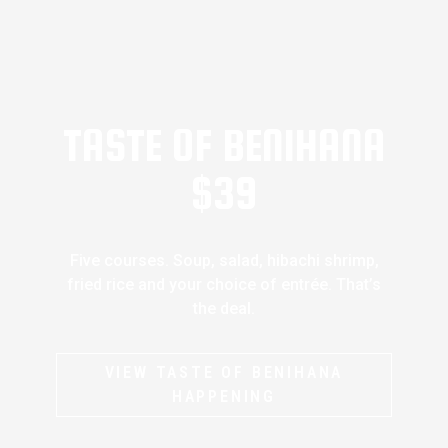
TASTE OF BENIHANA
$39
Five courses. Soup, salad, hibachi shrimp,
fried rice and your choice of entrée. That’s
the deal.
VIEW TASTE OF BENIHANA
HAPPENING