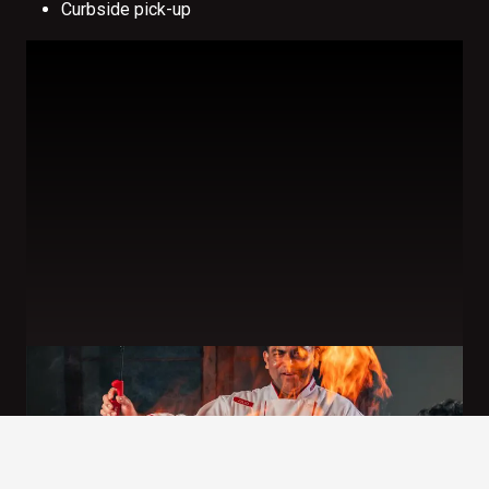
Curbside pick-up