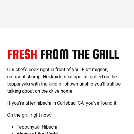
FRESH
FROM THE GRILL
Our chefs cook right in front of you. Filet mignon,
colossal shrimp, Hokkaido scallops, all grilled on the
teppanyaki with the kind of showmanship you’ll still be
talking about on the drive home.
If you’re after hibachi in Carlsbad, CA, you’ve found it.
On the grill right now:
Teppanyaki Hibachi