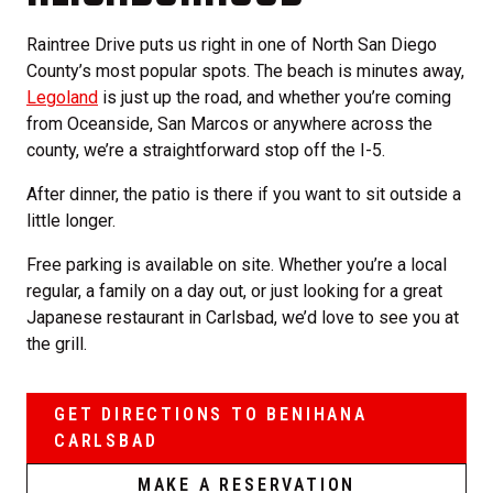
Raintree Drive puts us right in one of North San Diego
County’s most popular spots. The beach is minutes away,
Legoland
is just up the road, and whether you’re coming
from Oceanside, San Marcos or anywhere across the
county, we’re a straightforward stop off the I-5.
After dinner, the patio is there if you want to sit outside a
little longer.
Free parking is available on site. Whether you’re a local
regular, a family on a day out, or just looking for a great
Japanese restaurant in Carlsbad, we’d love to see you at
the grill.
GET DIRECTIONS TO BENIHANA
CARLSBAD
MAKE A RESERVATION