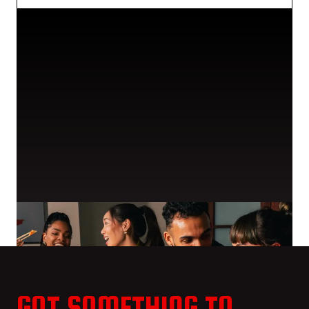
GOT SOMETHING TO