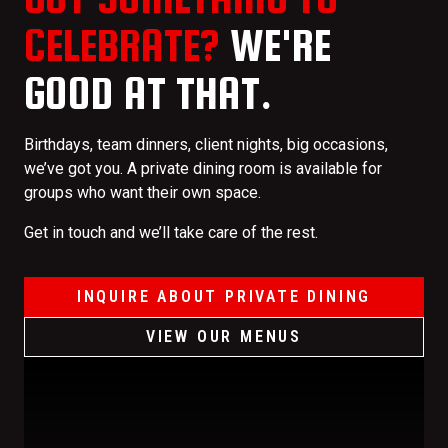
CELEBRATE?
WE'RE
GOOD AT THAT.
Birthdays, team dinners, client nights, big occasions,
we’ve got you. A private dining room is available for
groups who want their own space.
Get in touch and we’ll take care of the rest.
INQUIRE ABOUT PRIVATE DINING
VIEW OUR MENUS