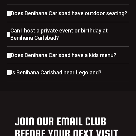
Does Benihana Carlsbad have outdoor seating?
Can I host a private event or birthday at
Benihana Carlsbad?
Does Benihana Carlsbad have a kids menu?
Is Benihana Carlsbad near Legoland?
JOIN OUR EMAIL CLUB
BEFORE YOUR NEXT VISIT