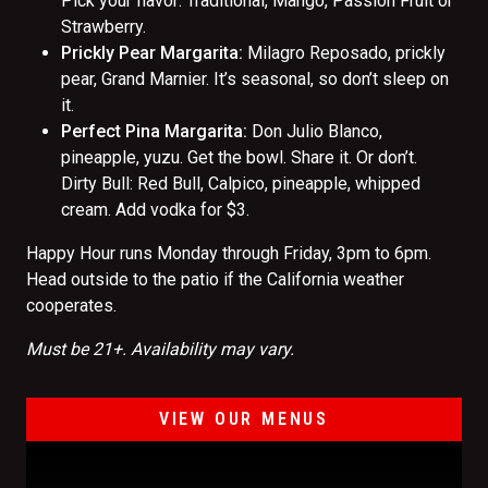
Pick your flavor: Traditional, Mango, Passion Fruit or
Strawberry.
Prickly Pear Margarita:
Milagro Reposado, prickly
pear, Grand Marnier. It’s seasonal, so don’t sleep on
it.
Perfect Pina Margarita:
Don Julio Blanco,
pineapple, yuzu. Get the bowl. Share it. Or don’t.
Dirty Bull: Red Bull, Calpico, pineapple, whipped
cream. Add vodka for $3.
Happy Hour runs Monday through Friday, 3pm to 6pm.
Head outside to the patio if the California weather
cooperates.
Must be 21+. Availability may vary.
VIEW OUR MENUS