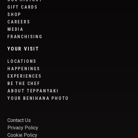
GIFT CARDS
SHOP
CAREERS
MEDIA
FRANCHISING
YOUR VISIT
LOCATIONS
HAPPENINGS
EXPERIENCES
BE THE CHEF
ABOUT TEPPANYAKI
YOUR BENIHANA PHOTO
Contact Us
Privacy Policy
Cookie Policy