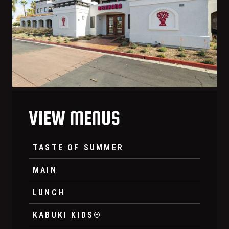
VIEW MENUS
TASTE OF SUMMER
MAIN
LUNCH
KABUKI KIDS®