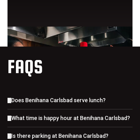
FAQS
Does Benihana Carlsbad serve lunch?
What time is happy hour at Benihana Carlsbad?
Is there parking at Benihana Carlsbad?