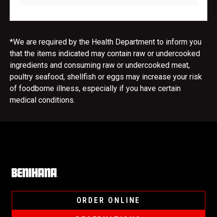
*We are required by the Health Department to inform you
that the items indicated may contain raw or undercooked
ingredients and consuming raw or undercooked meat,
poultry seafood, shellfish or eggs may increase your risk
of foodborne illness, especially if you have certain
medical conditions.
Home
ORDER ONLINE