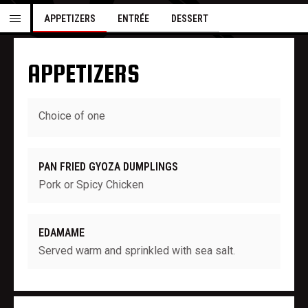
APPETIZERS
ENTRÉE
DESSERT
APPETIZERS
Choice of one
PAN FRIED GYOZA DUMPLINGS
Pork or Spicy Chicken
EDAMAME
Served warm and sprinkled with sea salt.