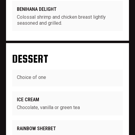
BENIHANA DELIGHT
Colossal shrimp and chicken breast lightly
seasoned and grilled.
DESSERT
Choice of one
ICE CREAM
Chocolate, vanilla or green tea
RAINBOW SHERBET