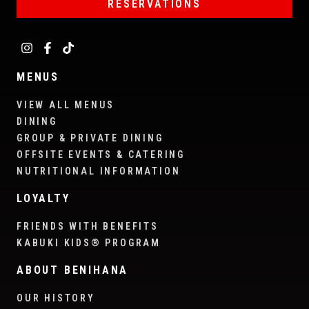
RESERVATIONS
MENUS
VIEW ALL MENUS
DINING
GROUP & PRIVATE DINING
OFFSITE EVENTS & CATERING
NUTRITIONAL INFORMATION
LOYALTY
FRIENDS WITH BENEFITS
KABUKI KIDS® PROGRAM
ABOUT BENIHANA
OUR HISTORY