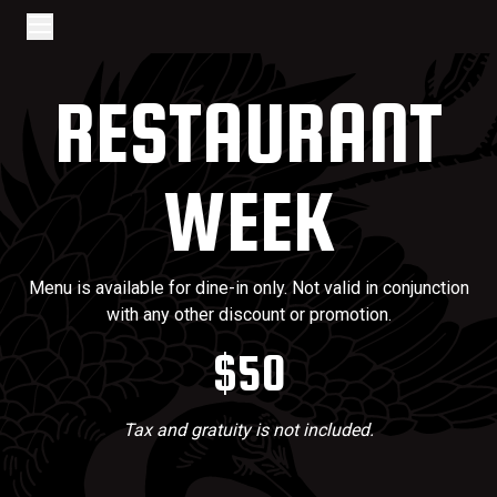
Go to home page
Skip to main content
Open/Close Navigation
RESTAURANT
WEEK
Menu is available for dine-in only. Not valid in conjunction
with any other discount or promotion.
$50
Tax and gratuity is not included.