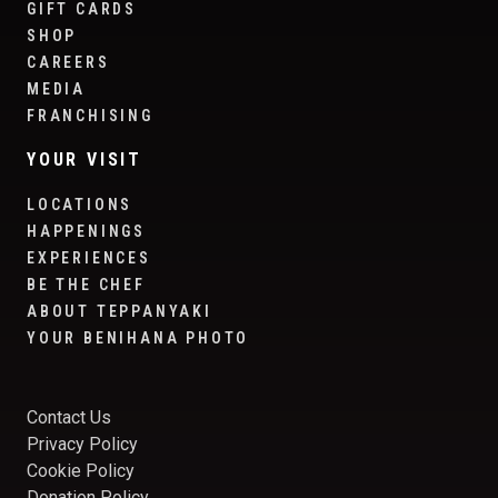
GIFT CARDS
SHOP
CAREERS
MEDIA
FRANCHISING
YOUR VISIT
LOCATIONS
HAPPENINGS
EXPERIENCES
BE THE CHEF
ABOUT TEPPANYAKI
YOUR BENIHANA PHOTO
Contact Us
Privacy Policy
Cookie Policy
Donation Policy