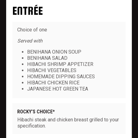
ENTRÉE
Choice of one
Served with
BENIHANA ONION SOUP
BENIHANA SALAD
HIBACHI SHRIMP APPETIZER
HIBACHI VEGETABLES
HOMEMADE DIPPING SAUCES
HIBACHI CHICKEN RICE
JAPANESE HOT GREEN TEA
ROCKY’S CHOICE*
Hibachi steak and chicken breast grilled to your
specification.