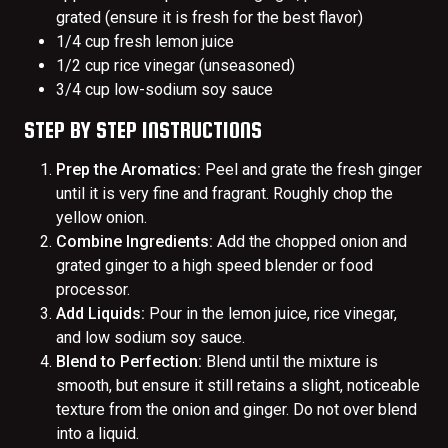
grated (ensure it is fresh for the best flavor)
1/4 cup fresh lemon juice
1/2 cup rice vinegar (unseasoned)
3/4 cup low-sodium soy sauce
STEP BY STEP INSTRUCTIONS
Prep the Aromatics:
Peel and grate the fresh ginger
until it is very fine and fragrant. Roughly chop the
yellow onion.
Combine Ingredients:
Add the chopped onion and
grated ginger to a high speed blender or food
processor.
Add Liquids:
Pour in the lemon juice, rice vinegar,
and low sodium soy sauce.
Blend to Perfection:
Blend until the mixture is
smooth, but ensure it still retains a slight, noticeable
texture from the onion and ginger. Do not over blend
into a liquid.