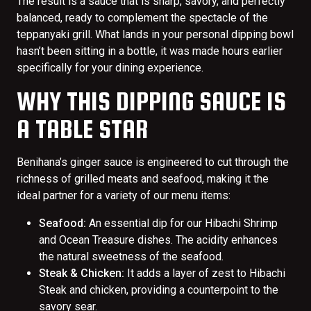
The result is a sauce that is sharp, savory, and perfectly
balanced, ready to complement the spectacle of the
teppanyaki grill. What lands in your personal dipping bowl
hasn’t been sitting in a bottle, it was made hours earlier
specifically for your dining experience.
WHY THIS DIPPING SAUCE IS
A TABLE STAR
Benihana’s ginger sauce is engineered to cut through the
richness of grilled meats and seafood, making it the
ideal partner for a variety of our menu items:
Seafood:
An essential dip for our Hibachi Shrimp
and Ocean Treasure dishes. The acidity enhances
the natural sweetness of the seafood.
Steak & Chicken:
It adds a layer of zest to Hibachi
Steak and chicken, providing a counterpoint to the
savory sear.