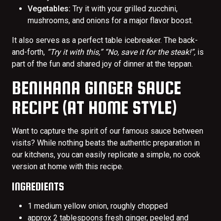
Vegetables:
Try it with your grilled zucchini,
mushrooms, and onions for a major flavor boost.
It also serves as a perfect table icebreaker. The back-
and-forth,
“Try it with this,” “No, save it for the steak!”,
is
part of the fun and shared joy of dinner at the teppan.
BENIHANA GINGER SAUCE
RECIPE (AT HOME STYLE)
Want to capture the spirit of our famous sauce between
visits? While nothing beats the authentic preparation in
our kitchens, you can easily replicate a simple, no cook
version at home with this recipe.
INGREDIENTS
1 medium yellow onion, roughly chopped
approx 2 tablespoons fresh ginger, peeled and