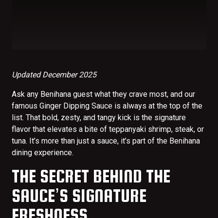
Updated December 2025
Ask any Benihana guest what they crave most, and our
famous Ginger Dipping Sauce is always at the top of the
list. That bold, zesty, and tangy kick is the signature
flavor that elevates a bite of teppanyaki shrimp, steak, or
tuna. It’s more than just a sauce, it’s part of the Benihana
dining experience.
THE SECRET BEHIND THE
SAUCE’S SIGNATURE
FRESHNESS