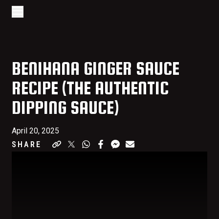
Go to home page
Skip to main content
Open/Close Navigation
BENIHANA GINGER SAUCE
RECIPE (THE AUTHENTIC
DIPPING SAUCE)
April 20, 2025
SHARE