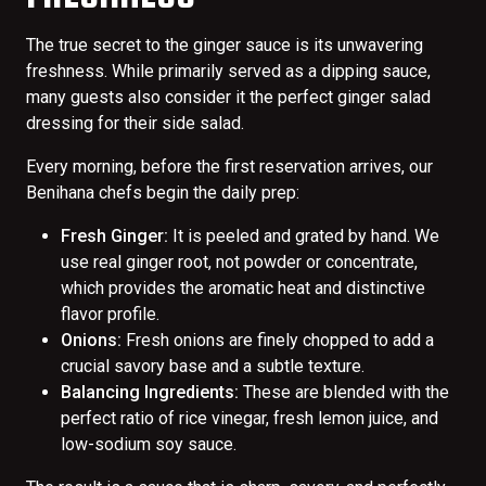
The true secret to the ginger sauce is its unwavering
freshness. While primarily served as a dipping sauce,
many guests also consider it the perfect ginger salad
dressing for their side salad.
Every morning, before the first reservation arrives, our
Benihana chefs begin the daily prep:
Fresh Ginger:
It is peeled and grated by hand. We
use real ginger root, not powder or concentrate,
which provides the aromatic heat and distinctive
flavor profile.
Onions:
Fresh onions are finely chopped to add a
crucial savory base and a subtle texture.
Balancing Ingredients:
These are blended with the
perfect ratio of rice vinegar, fresh lemon juice, and
low-sodium soy sauce.