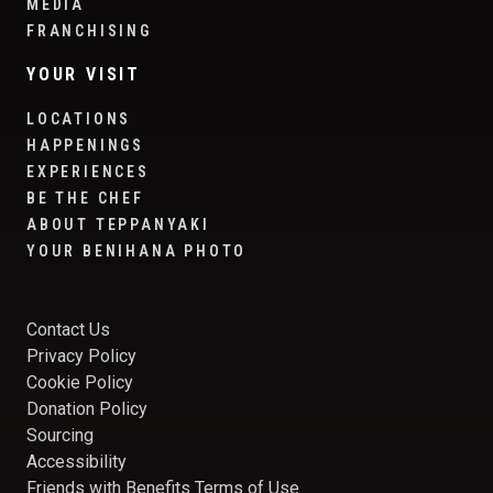
MEDIA
FRANCHISING
YOUR VISIT
LOCATIONS
HAPPENINGS
EXPERIENCES
BE THE CHEF
ABOUT TEPPANYAKI
YOUR BENIHANA PHOTO
Contact Us
Privacy Policy
Cookie Policy
Donation Policy
Sourcing
Accessibility
Friends with Benefits Terms of Use