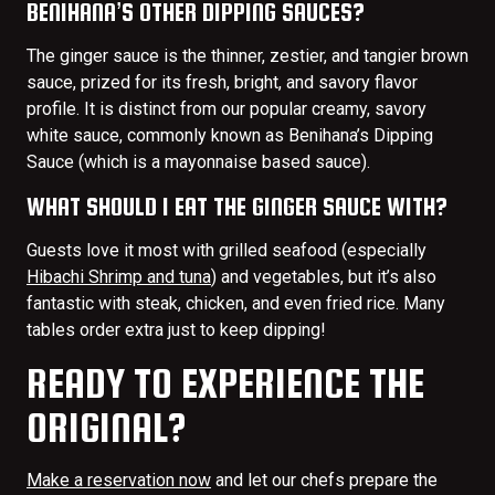
BENIHANA’S OTHER DIPPING SAUCES?
The ginger sauce is the thinner, zestier, and tangier brown
sauce, prized for its fresh, bright, and savory flavor
profile. It is distinct from our popular creamy, savory
white sauce, commonly known as Benihana’s Dipping
Sauce (which is a mayonnaise based sauce).
WHAT SHOULD I EAT THE GINGER SAUCE WITH?
Guests love it most with grilled seafood (especially
Hibachi Shrimp and tuna
) and vegetables, but it’s also
fantastic with steak, chicken, and even fried rice. Many
tables order extra just to keep dipping!
READY TO EXPERIENCE THE
ORIGINAL?
Make a reservation now
and let our chefs prepare the