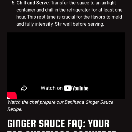
Chill and Serve:
Transfer the sauce to an airtight
container and chill in the refrigerator for at least one
hour. This rest time is crucial for the flavors to meld
and fully intensify. Stir well before serving.
Watch the chef prepare our Benihana Ginger Sauce
Recipe.
GINGER SAUCE FAQ: YOUR