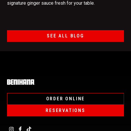
signature ginger sauce fresh for your table.
SEE ALL BLOG
Home
ORDER ONLINE
RESERVATIONS