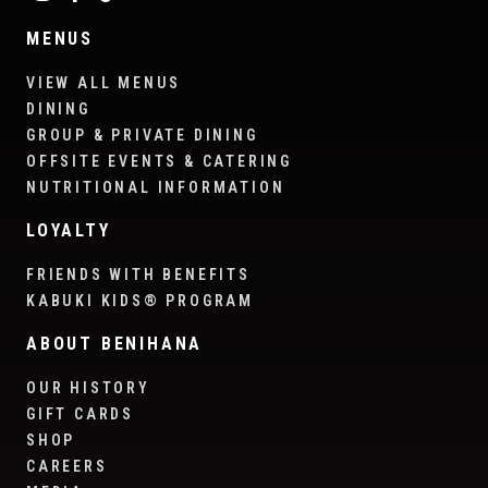
MENUS
VIEW ALL MENUS
DINING
GROUP & PRIVATE DINING
OFFSITE EVENTS & CATERING
NUTRITIONAL INFORMATION
LOYALTY
FRIENDS WITH BENEFITS
KABUKI KIDS® PROGRAM
ABOUT BENIHANA
OUR HISTORY
GIFT CARDS
SHOP
CAREERS