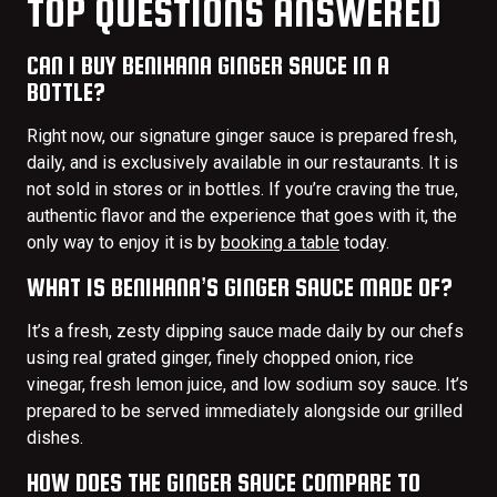
TOP QUESTIONS ANSWERED
CAN I BUY BENIHANA GINGER SAUCE IN A
BOTTLE?
Right now, our signature ginger sauce is prepared fresh,
daily, and is exclusively available in our restaurants. It is
not sold in stores or in bottles. If you’re craving the true,
authentic flavor and the experience that goes with it, the
only way to enjoy it is by
booking a table
today.
WHAT IS BENIHANA’S GINGER SAUCE MADE OF?
It’s a fresh, zesty dipping sauce made daily by our chefs
using real grated ginger, finely chopped onion, rice
vinegar, fresh lemon juice, and low sodium soy sauce. It’s
prepared to be served immediately alongside our grilled
dishes.
HOW DOES THE GINGER SAUCE COMPARE TO