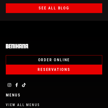
SEE ALL BLOG
Home
ORDER ONLINE
RESERVATIONS
MENUS
VIEW ALL MENUS