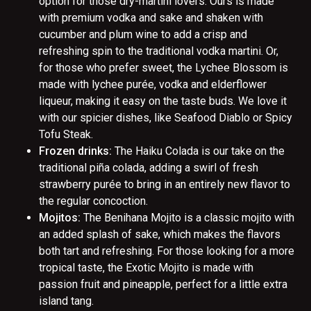
option for those dry-martini lovers. Ours is made
with premium vodka and sake and shaken with
cucumber and plum wine to add a crisp and
refreshing spin to the traditional vodka martini. Or,
for those who prefer sweet, the Lychee Blossom is
made with lychee purée, vodka and elderflower
liqueur, making it easy on the taste buds. We love it
with our spicier dishes, like Seafood Diablo or Spicy
Tofu Steak.
Frozen drinks:
The Haiku Colada is our take on the
traditional piña colada, adding a swirl of fresh
strawberry purée to bring in an entirely new flavor to
the regular concoction.
Mojitos:
The Benihana Mojito is a classic mojito with
an added splash of sake, which makes the flavors
both tart and refreshing. For those looking for a more
tropical taste, the Exotic Mojito is made with
passion fruit and pineapple, perfect for a little extra
island tang.