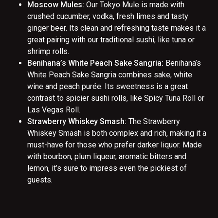
Moscow Mules:
Our Tokyo Mule is made with
crushed cucumber, vodka, fresh limes and tasty
ginger beer. Its clean and refreshing taste makes it a
great pairing with our traditional sushi, like tuna or
shrimp rolls.
Benihana’s White Peach Sake Sangria:
Benihana’s
White Peach Sake Sangria combines sake, white
wine and peach purée. Its sweetness is a great
contrast to spicier sushi rolls, like Spicy Tuna Roll or
Las Vegas Roll.
Strawberry Whiskey Smash:
The Strawberry
Whiskey Smash is both complex and rich, making it a
must-have for those who prefer darker liquor. Made
with bourbon, plum liqueur, aromatic bitters and
lemon, it’s sure to impress even the pickiest of
guests.