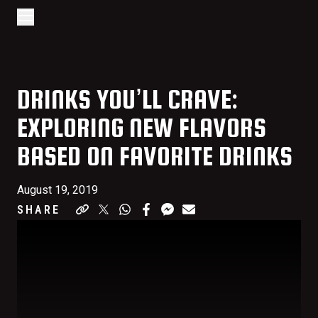
Go to home page
Skip to main content
Open/Close Navigation
DRINKS YOU’LL CRAVE:
EXPLORING NEW FLAVORS
BASED ON FAVORITE DRINKS
August 19, 2019
SHARE