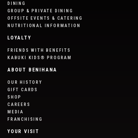
DINING
GROUP & PRIVATE DINING
OFFSITE EVENTS & CATERING
NUTRITIONAL INFORMATION
LOYALTY
FRIENDS WITH BENEFITS
KABUKI KIDS® PROGRAM
ABOUT BENIHANA
OUR HISTORY
GIFT CARDS
SHOP
CAREERS
MEDIA
FRANCHISING
YOUR VISIT