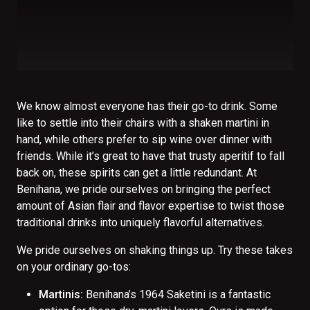
We know almost everyone has their go-to drink. Some
like to settle into their chairs with a shaken martini in
hand, while others prefer to sip wine over dinner with
friends. While it’s great to have that trusty aperitif to fall
back on, these spirits can get a little redundant. At
Benihana, we pride ourselves on bringing the perfect
amount of Asian flair and flavor expertise to twist those
traditional drinks into uniquely flavorful alternatives.
We pride ourselves on shaking things up. Try these takes
on your ordinary go-tos:
Martinis:
Benihana’s 1964 Saketini is a fantastic