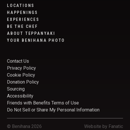
LOCATIONS
HAPPENINGS
EXPERIENCES
BE THE CHEF
ABOUT TEPPANYAKI
YOUR BENIHANA PHOTO
Contact Us
Privacy Policy
Cookie Policy
Donation Policy
Sourcing
Accessibility
Friends with Benefits Terms of Use
Do Not Sell or Share My Personal Information
© Benihana 2026
Website by
Fanatic