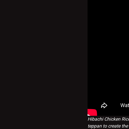
Hibachi Chicken Rice
teppan to create the