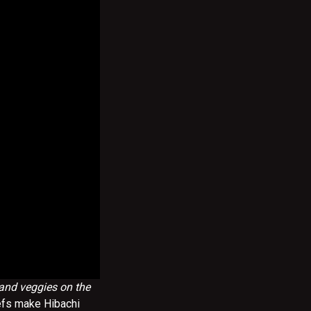
 and veggies on the
efs make Hibachi