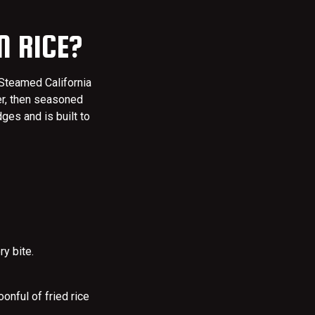
N RICE?
 Steamed California
er, then seasoned
dges and is built to
ry bite.
onful of fried rice