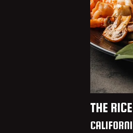
THE RICE
CALIFORN