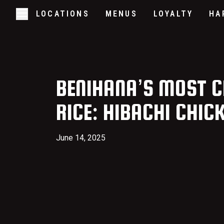
LOCATIONS
MENUS
LOYALTY
HA
Skip to main content
Open/Close Navigation
BENIHANA’S MOST C
RICE: HIBACHI CHIC
June 14, 2025