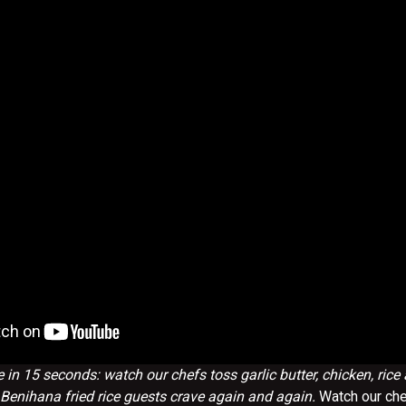
 in 15 seconds: watch our chefs toss garlic butter, chicken, rice
 Benihana fried rice guests crave again and again.
Watch our ch