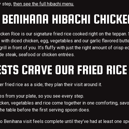
y step,
then see the full hibachi menu.
 BENIHANA HIBACHI CHICKE
cken Rice is our signature fried rice cooked right on the teppan.
 with diced chicken, egg, vegetables and our garlic flavored butt
ll in front of you. It’s fluffy with just the right amount of crisp e
ide steak, seafood or chicken entrées.
STS CRAVE OUR FRIED RICE
r fried rice as a side; they plan their visit around it.
es from your plate, so you see every step.
hicken, vegetables and rice come together in one comforting, savo
he table before the first serving spoon does.
no Benihana visit feels complete until they’ve had at least one spo