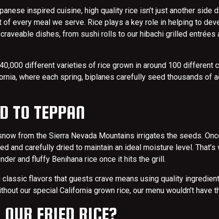
nese inspired cuisine, high quality rice isn’t just another side di
 of every meal we serve. Rice plays a key role in helping to dev
 craveable dishes, from sushi rolls to our hibachi grilled entrées
40,000 different varieties of rice grown in around 100 different c
ifornia, where each spring, biplanes carefully seed thousands of a
D TO TEPPAN
snow from the Sierra Nevada Mountains irrigates the seeds. Once
ed and carefully dried to maintain an ideal moisture level. That’
tender and fluffy Benihana rice once it hits the grill.
g classic flavors that guests crave means using quality ingredient
ithout our special California grown rice, our menu wouldn’t have 
 OUR FRIED RICE?