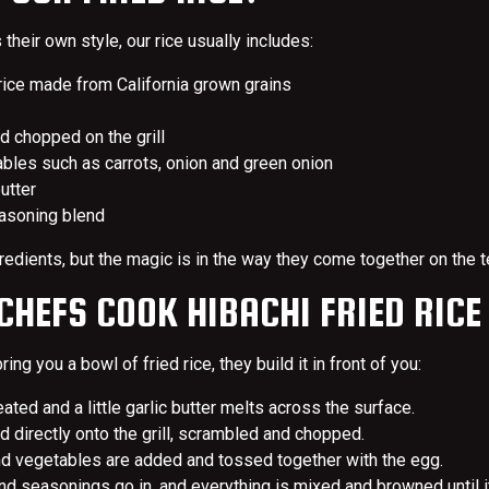
their own style, our rice usually includes:
ice made from California grown grains
 chopped on the grill
les such as carrots, onion and green onion
butter
asoning blend
ingredients, but the magic is in the way they come together on the 
HEFS COOK HIBACHI FRIED RICE
ring you a bowl of fried rice, they build it in front of you:
ated and a little garlic butter melts across the surface.
 directly onto the grill, scrambled and chopped.
d vegetables are added and tossed together with the egg.
d seasonings go in, and everything is mixed and browned until it’