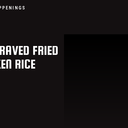
Go to home page
PPENINGS
RAVED FRIED
KEN RICE