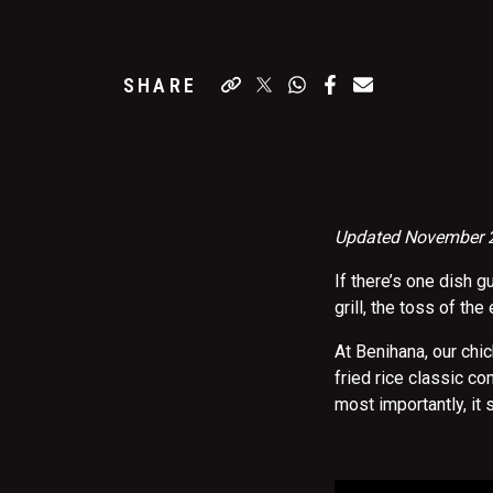
SHARE
Updated November
If there’s one dish g
grill, the toss of the
At Benihana, our chi
fried rice classic c
most importantly, it 