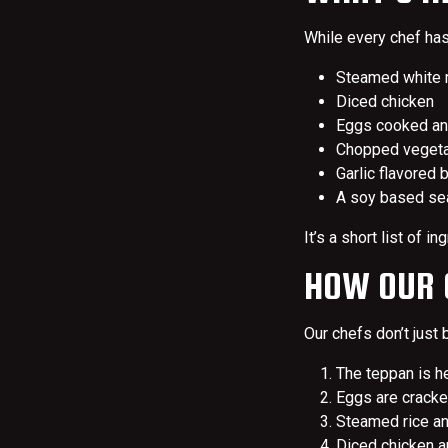
While every chef has 
Steamed white r
Diced chicken
Eggs cooked and
Chopped vegetab
Garlic flavored 
A soy based se
It’s a short list of 
HOW OUR C
Our chefs don’t just b
The teppan is he
Eggs are cracked
Steamed rice an
Diced chicken an