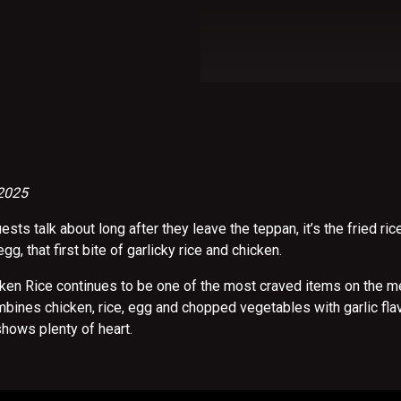
 2025
uests talk about long after they leave the teppan, it’s the fried ric
 egg, that first bite of garlicky rice and chicken.
cken Rice continues to be one of the most craved items on the me
ombines chicken, rice, egg and chopped vegetables with garlic flav
shows plenty of heart.