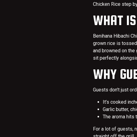
Chicken Rice step b
WHAT IS
Benihana Hibachi Chi
grown rice is tossed
and browned on the gri
sit perfectly alongs
WHY GUE
Guests don’t just orde
It’s cooked inch
Garlic butter, c
The aroma hits t
For a lot of guests, 
straight off the grill.