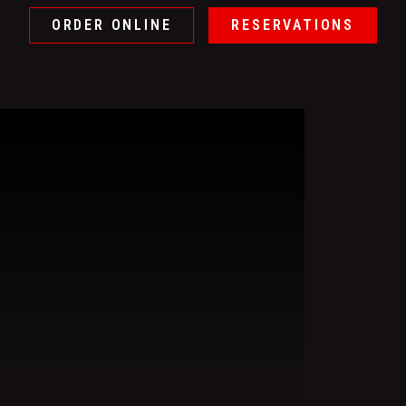
ORDER ONLINE
RESERVATIONS