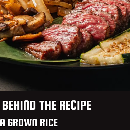
 BEHIND THE RECIPE
IA GROWN RICE