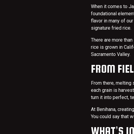
When it comes to Japa
foundational element
flavor in many of our
signature fried rice.
There are more than 
rice is grown in Cal
Sacramento Valley.
FROM FIEL
From there, melting 
each grain is harvest
turn it into perfect, 
At Benihana, creatin
You could say that w
WHAT’S IN