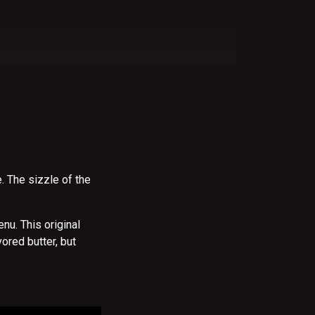
e. The sizzle of the
nu. This original
ored butter, but