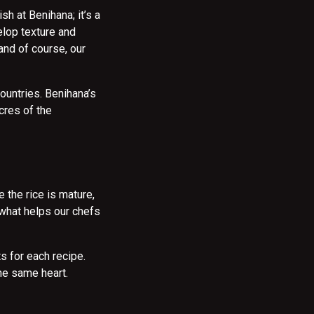
sh at Benihana; it’s a
elop texture and
 and of course, our
ountries. Benihana’s
cres of the
 the rice is mature,
s what helps our chefs
s for each recipe.
the same heart.