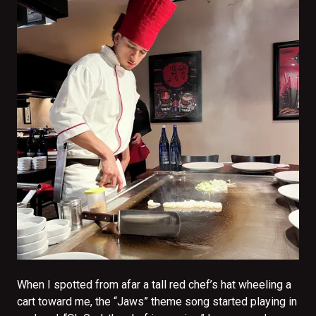
When I spotted from afar a tall red chef’s hat wheeling a
cart toward me, the “Jaws” theme song started playing in