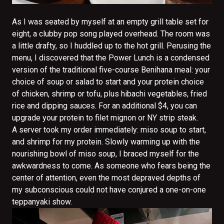
As I was seated by myself at an empty grill table set for
eight, a clubby pop song played overhead. The room was
a little drafty, so I huddled up to the hot grill. Perusing the
menu, I discovered that the Power Lunch is a condensed
version of the traditional five-course Benihana meal: your
choice of soup or salad to start and your protein choice
of chicken, shrimp or tofu, plus hibachi vegetables, fried
rice and dipping sauces. For an additional $4, you can
upgrade your protein to filet mignon or NY strip steak.
A server took my order immediately: miso soup to start,
and shrimp for my protein. Slowly warming up with the
nourishing bowl of miso soup, I braced myself for the
awkwardness to come. As someone who fears being the
center of attention, even the most depraved depths of
my subconscious could not have conjured a one-on-one
teppanyaki show.