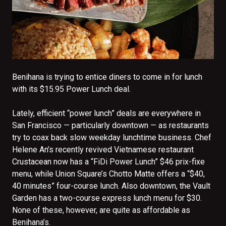
Benihana is trying to entice diners to come in for lunch
with its $15.95 Power Lunch deal.
Lately, efficient “power lunch” deals are everywhere in
San Francisco — particularly downtown — as restaurants
try to coax back slow weekday lunchtime business. Chef
Helene An’s recently revived Vietnamese restaurant
Crustacean now has a “FiDi Power Lunch” $46 prix-fixe
menu, while Union Square’s Chotto Matte offers a “$40,
40 minutes” four-course lunch. Also downtown, the Vault
Garden has a two-course express lunch menu for $30.
None of these, however, are quite as affordable as
Benihana’s.