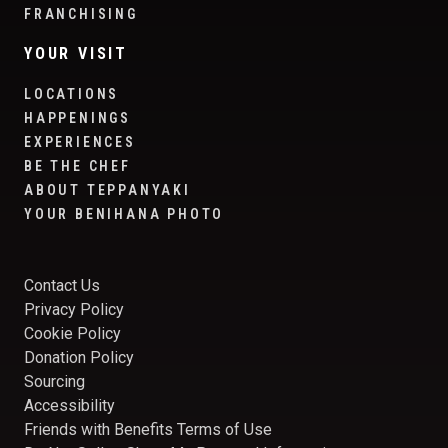
FRANCHISING
YOUR VISIT
LOCATIONS
HAPPENINGS
EXPERIENCES
BE THE CHEF
ABOUT TEPPANYAKI
YOUR BENIHANA PHOTO
Contact Us
Privacy Policy
Cookie Policy
Donation Policy
Sourcing
Accessibility
Friends with Benefits Terms of Use