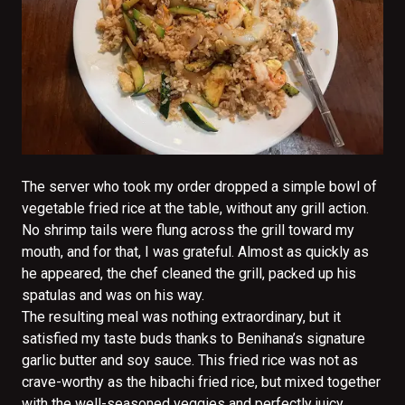
The server who took my order dropped a simple bowl of
vegetable fried rice at the table, without any grill action.
No shrimp tails were flung across the grill toward my
mouth, and for that, I was grateful. Almost as quickly as
he appeared, the chef cleaned the grill, packed up his
spatulas and was on his way.
The resulting meal was nothing extraordinary, but it
satisfied my taste buds thanks to Benihana’s signature
garlic butter and soy sauce. This fried rice was not as
crave-worthy as the hibachi fried rice, but mixed together
with the well-seasoned veggies and perfectly juicy