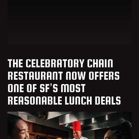
THE CELEBRATORY CHAIN
RESTAURANT NOW OFFERS
ONE OF SF’S MOST
REASONABLE LUNCH DEALS