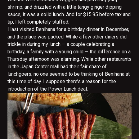
shrimp, and drizzled with a little tangy ginger dipping
sauce, it was a solid lunch. And for $15.95 before tax and
tip, I left completely stuffed.
I last visited Benihana for a birthday dinner in December,
and the place was packed. While a few other diners did
trickle in during my lunch — a couple celebrating a
birthday, a family with a young child — the difference on a
Thursday afternoon was alarming. While other restaurants
in the Japan Center mall had their fair share of
lunchgoers, no one seemed to be thinking of Benihana at
this time of day. I suppose there’s a reason for the
introduction of the Power Lunch deal.