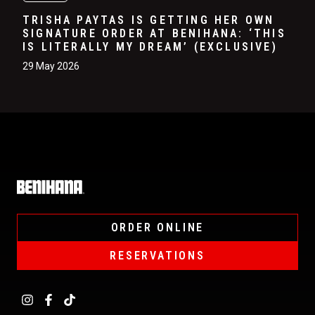
TRISHA PAYTAS IS GETTING HER OWN
SIGNATURE ORDER AT BENIHANA: ‘THIS
IS LITERALLY MY DREAM’ (EXCLUSIVE)
29 May 2026
Home
ORDER ONLINE
RESERVATIONS