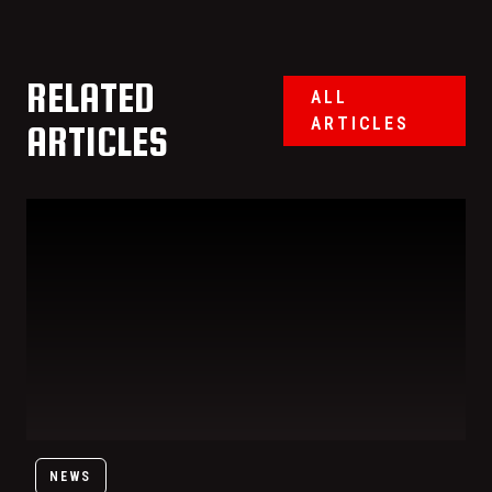
RELATED
ALL
ARTICLES
ARTICLES
Trisha Paytas Is Getting Her Own Signature Order at Benihana:
NEWS