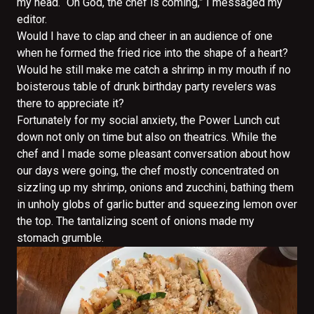
my head. “Oh God, the chef is coming,” I messaged my
editor.
Would I have to clap and cheer in an audience of one
when he formed the fried rice into the shape of a heart?
Would he still make me catch a shrimp in my mouth if no
boisterous table of drunk birthday party revelers was
there to appreciate it?
Fortunately for my social anxiety, the Power Lunch cut
down not only on time but also on theatrics. While the
chef and I made some pleasant conversation about how
our days were going, the chef mostly concentrated on
sizzling up my shrimp, onions and zucchini, bathing them
in unholy globs of garlic butter and squeezing lemon over
the top. The tantalizing scent of onions made my
stomach grumble.