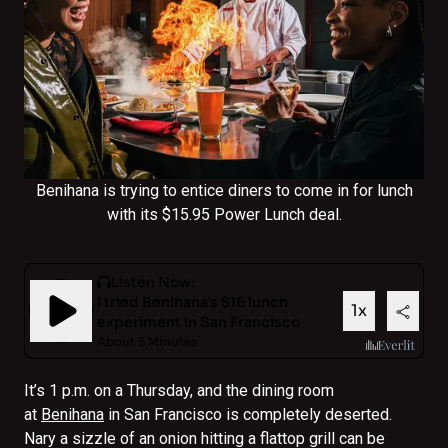
Benihana is trying to entice diners to come in for lunch
with its $15.95 Power Lunch deal.
It’s 1 p.m. on a Thursday, and the dining room
at
Benihana
in San Francisco is completely deserted.
Nary a sizzle of an onion hitting a flattop grill can be