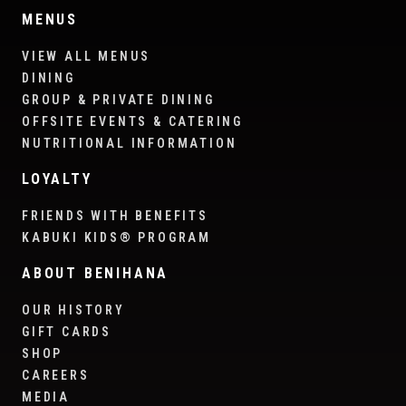
MENUS
VIEW ALL MENUS
DINING
GROUP & PRIVATE DINING
OFFSITE EVENTS & CATERING
NUTRITIONAL INFORMATION
LOYALTY
FRIENDS WITH BENEFITS
KABUKI KIDS® PROGRAM
ABOUT BENIHANA
OUR HISTORY
GIFT CARDS
SHOP
CAREERS
MEDIA