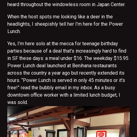
heard throughout the windowless room in Japan Center.
When the host spots me looking like a deer in the
headlights, I sheepishly tell her I’m here for the Power
Lunch.
Yes, I’m here solo at the mecca for teenage birthday
parties because of a deal that’s increasingly hard to find
in SF these days: a meal under $16. The weekday $15.95
Power Lunch deal launched at Benihana restaurants
across the country a year ago but recently extended its
hours. “Power Lunch is served in only 45 minutes or it’s
free!” read the bubbly email in my inbox. As a busy
downtown office worker with a limited lunch budget, I
was sold.