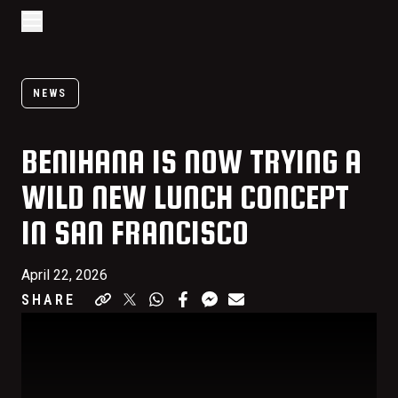
Go to home page
Skip to main content
Open/Close Navigation
NEWS
BENIHANA IS NOW TRYING A
WILD NEW LUNCH CONCEPT
IN SAN FRANCISCO
April 22, 2026
SHARE