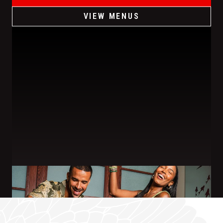
VIEW MENUS