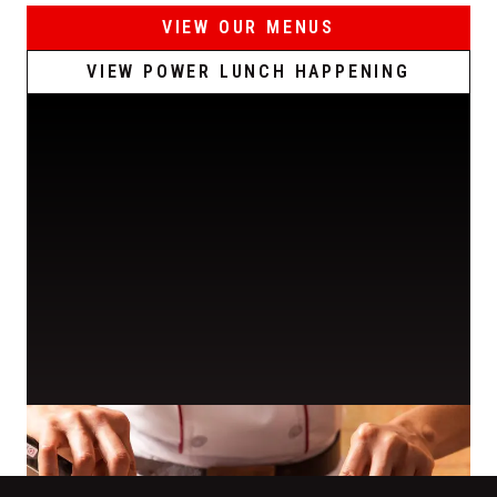
VIEW OUR MENUS
VIEW POWER LUNCH HAPPENING