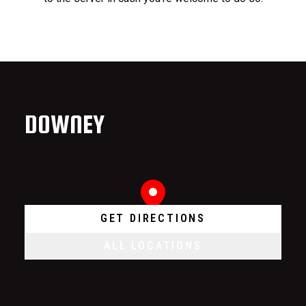
DOWNEY
GET DIRECTIONS
ALL LOCATIONS