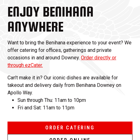
ENJOY BENIHANA
ANYWHERE
Want to bring the Benihana experience to your event? We
offer catering for offices, gatherings and private
occasions in and around Downey.
Order directly or
through ezCater.
Can’t make it in? Our iconic dishes are available for
takeout and delivery daily from Benihana Downey on
Apollo Way.
Sun through Thu: 11am to 10pm
Fri and Sat: 11am to 11pm
ORDER CATERING