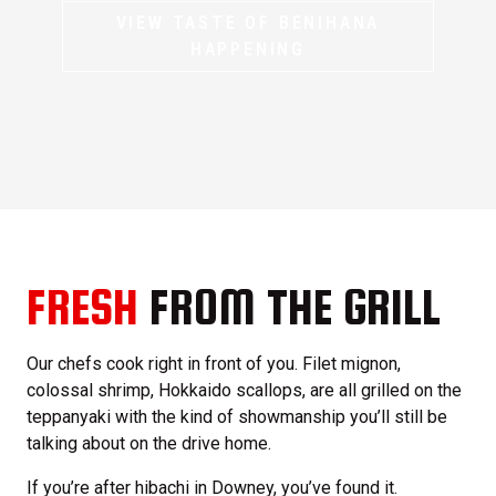
VIEW TASTE OF BENIHANA
HAPPENING
FRESH
FROM THE GRILL
Our chefs cook right in front of you. Filet mignon,
colossal shrimp, Hokkaido scallops, are all grilled on the
teppanyaki with the kind of showmanship you’ll still be
talking about on the drive home.
If you’re after hibachi in Downey, you’ve found it.