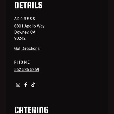
DETAILS
ADDRESS
8801 Apollo Way
Downey, CA
90242
Get Directions
PHONE
562 586 5269
CATERING