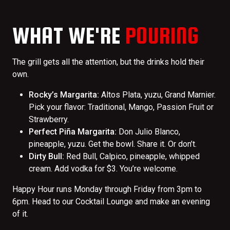
WHAT WE'RE
POURING
The grill gets all the attention, but the drinks hold their
own.
Rocky’s Margarita:
Altos Plata, yuzu, Grand Marnier.
Pick your flavor: Traditional, Mango, Passion Fruit or
Strawberry.
Perfect Piña Margarita:
Don Julio Blanco,
pineapple, yuzu. Get the bowl. Share it. Or don’t.
Dirty Bull:
Red Bull, Calpico, pineapple, whipped
cream. Add vodka for $3. You’re welcome.
Happy Hour runs Monday through Friday from 3pm to
6pm. Head to our Cocktail Lounge and make an evening
of it.