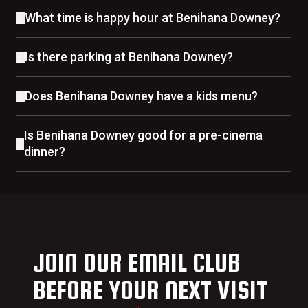
What time is happy hour at Benihana Downey?
Is there parking at Benihana Downey?
Does Benihana Downey have a kids menu?
Is Benihana Downey good for a pre-cinema
dinner?
JOIN OUR EMAIL CLUB
BEFORE YOUR NEXT VISIT