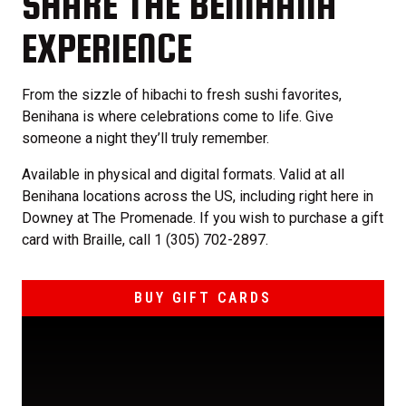
SHARE THE BENIHANA
EXPERIENCE
From the sizzle of hibachi to fresh sushi favorites,
Benihana is where celebrations come to life. Give
someone a night they’ll truly remember.
Available in physical and digital formats. Valid at all
Benihana locations across the US, including right here in
Downey at The Promenade. If you wish to purchase a gift
card with Braille, call 1 (305) 702-2897.
BUY GIFT CARDS