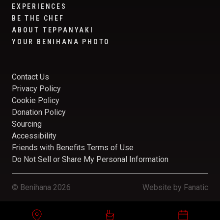
EXPERIENCES
BE THE CHEF
ABOUT TEPPANYAKI
YOUR BENIHANA PHOTO
Contact Us
Privacy Policy
Cookie Policy
Donation Policy
Sourcing
Accessibility
Friends with Benefits Terms of Use
Do Not Sell or Share My Personal Information
© Benihana 2026
Website by
Fanatic