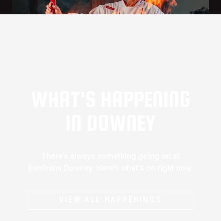
WHAT'S HAPPENING
IN DOWNEY
There’s always something going on at
Benihana Downey. Here’s what’s on right now.
VIEW ALL HAPPENINGS