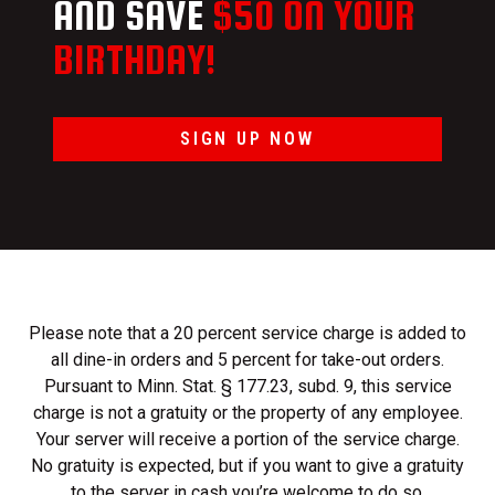
AND SAVE
$50 ON YOUR
BIRTHDAY!
SIGN UP NOW
Please note that a 20 percent service charge is added to
all dine-in orders and 5 percent for take-out orders.
Pursuant to Minn. Stat. § 177.23, subd. 9, this service
charge is not a gratuity or the property of any employee.
Your server will receive a portion of the service charge.
No gratuity is expected, but if you want to give a gratuity
to the server in cash you’re welcome to do so.