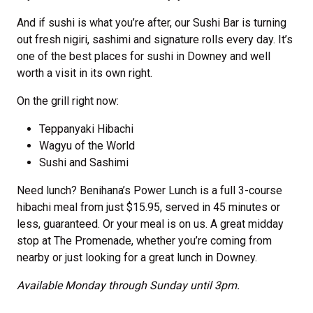
And if sushi is what you’re after, our Sushi Bar is turning
out fresh nigiri, sashimi and signature rolls every day. It’s
one of the best places for sushi in Downey and well
worth a visit in its own right.
On the grill right now:
Teppanyaki Hibachi
Wagyu of the World
Sushi and Sashimi
Need lunch? Benihana’s Power Lunch is a full 3-course
hibachi meal from just $15.95, served in 45 minutes or
less, guaranteed. Or your meal is on us. A great midday
stop at The Promenade, whether you’re coming from
nearby or just looking for a great lunch in Downey.
Available Monday through Sunday until 3pm.