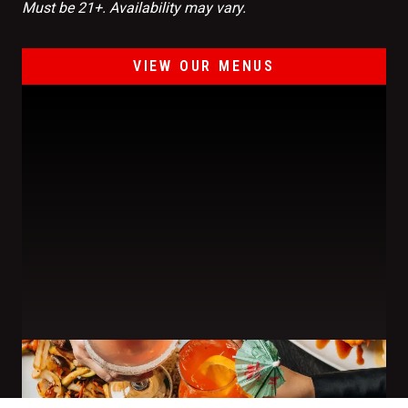
Must be 21+. Availability may vary.
VIEW OUR MENUS