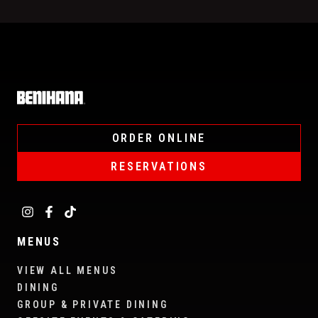
Home
ORDER ONLINE
RESERVATIONS
MENUS
VIEW ALL MENUS
DINING
GROUP & PRIVATE DINING