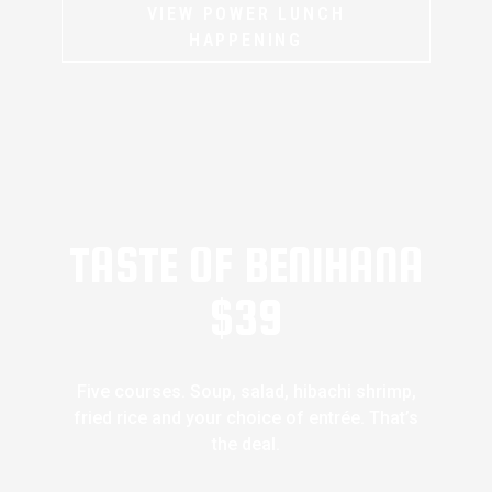
VIEW POWER LUNCH
HAPPENING
TASTE OF BENIHANA
$39
Five courses. Soup, salad, hibachi shrimp,
fried rice and your choice of entrée. That’s
the deal.