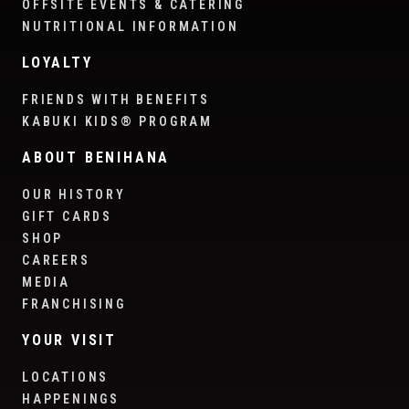
OFFSITE EVENTS & CATERING
NUTRITIONAL INFORMATION
LOYALTY
FRIENDS WITH BENEFITS
KABUKI KIDS® PROGRAM
ABOUT BENIHANA
OUR HISTORY
GIFT CARDS
SHOP
CAREERS
MEDIA
FRANCHISING
YOUR VISIT
LOCATIONS
HAPPENINGS