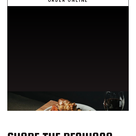
ORDER ONLINE