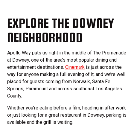
EXPLORE THE DOWNEY
NEIGHBORHOOD
Apollo Way puts us right in the middle of The Promenade
at Downey, one of the area’s most popular dining and
entertainment destinations.
Cinemark
is just across the
way for anyone making a full evening of it, and we’re well
placed for guests coming from Norwalk, Santa Fe
Springs, Paramount and across southeast Los Angeles
County.
Whether you’re eating before a film, heading in after work
or just looking for a great restaurant in Downey, parking is
available and the grill is waiting.