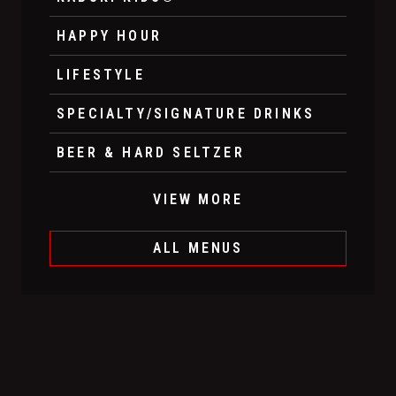
HAPPY HOUR
LIFESTYLE
SPECIALTY/SIGNATURE DRINKS
BEER & HARD SELTZER
VIEW MORE
ALL MENUS