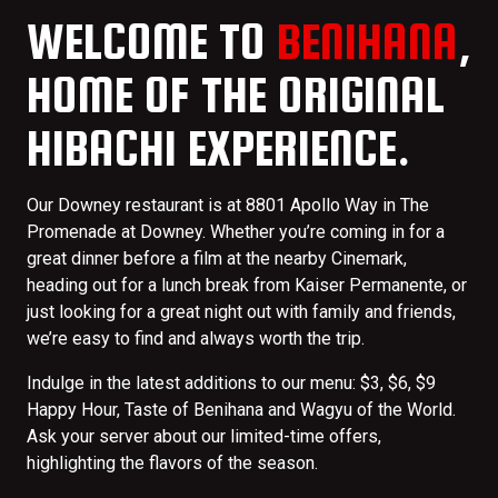
WELCOME TO
BENIHANA
,
HOME OF THE ORIGINAL
HIBACHI EXPERIENCE.
Our Downey restaurant is at 8801 Apollo Way in The
Promenade at Downey. Whether you’re coming in for a
great dinner before a film at the nearby Cinemark,
heading out for a lunch break from Kaiser Permanente, or
just looking for a great night out with family and friends,
we’re easy to find and always worth the trip.
Indulge in the latest additions to our menu: $3, $6, $9
Happy Hour, Taste of Benihana and Wagyu of the World.
Ask your server about our limited-time offers,
highlighting the flavors of the season.