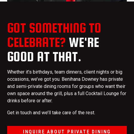
GOT SOMETHING TO
CELEBRATE?
WE'RE
GOOD AT THAT.
Whether it’s birthdays, team dinners, client nights or big
occasions, we’ve got you. Benihana Downey has private
and semi-private dining rooms for groups who want their
own space around the grill, plus a full Cocktail Lounge for
drinks before or after.
Get in touch and we’ll take care of the rest.
INQUIRE ABOUT PRIVATE DINING