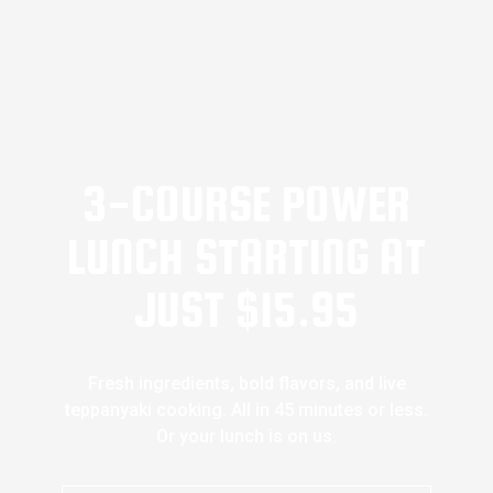
3-COURSE POWER
LUNCH STARTING AT
JUST $15.95
Fresh ingredients, bold flavors, and live
teppanyaki cooking. All in 45 minutes or less.
Or your lunch is on us.