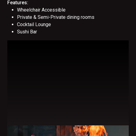
Features:
Wheelchair Accessible
Private & Semi-Private dining rooms
Cocktail Lounge
Sushi Bar