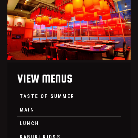
VIEW MENUS
TASTE OF SUMMER
MAIN
LUNCH
KABUKI KIDS®