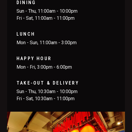
DINING
Sun - Thu, 11:00am - 10:00pm
Fri - Sat, 11:00am - 11:00pm
LUNCH
Mon - Sun, 11:00am - 3:00pm
HAPPY HOUR
Mon - Fri, 3:00pm - 6:00pm
TAKE-OUT & DELIVERY
Sun - Thu, 10:30am - 10:00pm
Fri - Sat, 10:30am - 11:00pm