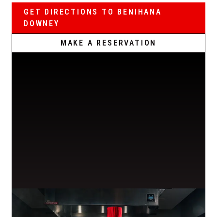
GET DIRECTIONS TO BENIHANA
DOWNEY
MAKE A RESERVATION