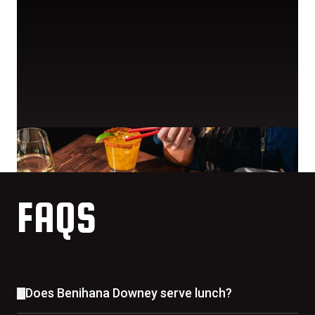
FAQS
Does Benihana Downey serve lunch?