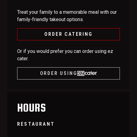
Treat your family to a memorable meal with our
family-friendly takeout options.
ORDER CATERING
Or if you would prefer you can order using ez
cater.
ORDER USING
HOURS
RESTAURANT