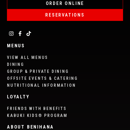
ORDER ONLINE
RESERVATIONS
MENUS
VIEW ALL MENUS
DINING
GROUP & PRIVATE DINING
OFFSITE EVENTS & CATERING
NUTRITIONAL INFORMATION
LOYALTY
FRIENDS WITH BENEFITS
KABUKI KIDS® PROGRAM
ABOUT BENIHANA