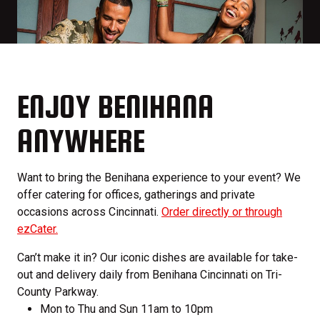
ENJOY BENIHANA
ANYWHERE
Want to bring the Benihana experience to your event? We
offer catering for offices, gatherings and private
occasions across Cincinnati.
Order directly or through
ezCater.
Can’t make it in? Our iconic dishes are available for take-
out and delivery daily from Benihana Cincinnati on Tri-
County Parkway.
Mon to Thu and Sun 11am to 10pm