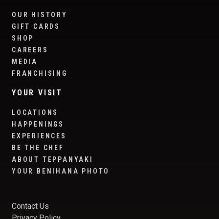
OUR HISTORY
GIFT CARDS
SHOP
CAREERS
MEDIA
FRANCHISING
YOUR VISIT
LOCATIONS
HAPPENINGS
EXPERIENCES
BE THE CHEF
ABOUT TEPPANYAKI
YOUR BENIHANA PHOTO
Contact Us
Privacy Policy