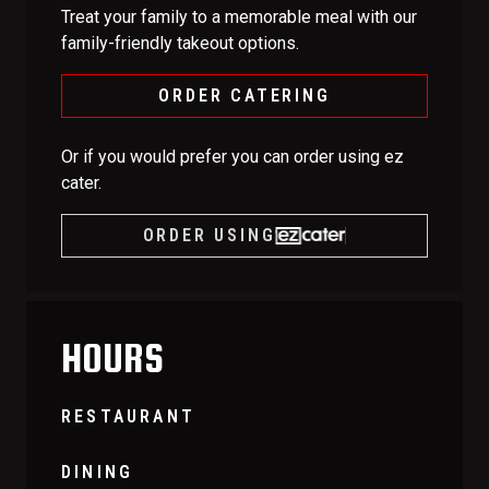
Treat your family to a memorable meal with our
family-friendly takeout options.
ORDER CATERING
Or if you would prefer you can order using ez
cater.
ORDER USING
HOURS
RESTAURANT
DINING