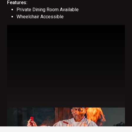
Features:
Private Dining Room Available
Wheelchair Accessible