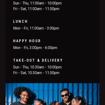
Sun - Thu, 11:00am - 10:00pm
Fri - Sat, 11:00am - 11:00pm
LUNCH
Mon - Fri, 11:00am - 3:00pm
HAPPY HOUR
Mon - Fri, 3:00pm - 6:00pm
TAKE-OUT & DELIVERY
Sun - Thu, 10:30am - 10:00pm
Fri - Sat, 10:30am - 11:00pm