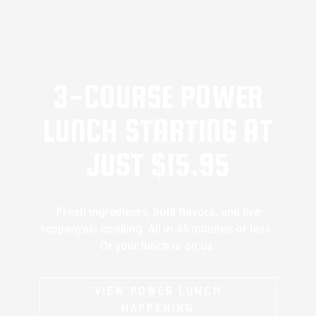
3-COURSE POWER
LUNCH STARTING AT
JUST $15.95
Fresh ingredients, bold flavors, and live
teppanyaki cooking. All in 45 minutes or less.
Or your lunch is on us.
VIEW POWER LUNCH
HAPPENING