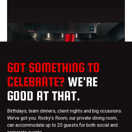
GOT SOMETHING TO
CELEBRATE?
WE'RE
GOOD AT THAT.
Birthdays, team dinners, client nights and big occasions.
We’ve got you. Rocky’s Room, our private dining room,
can accommodate up to 20 guests for both social and