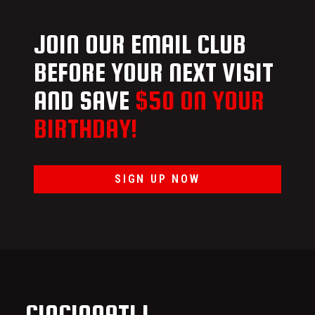
JOIN OUR EMAIL CLUB
BEFORE YOUR NEXT VISIT
AND SAVE
$50 ON YOUR
BIRTHDAY!
SIGN UP NOW
CINCINNATI I