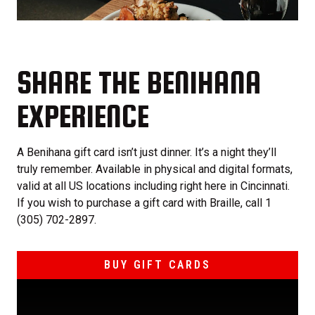
SHARE THE BENIHANA
EXPERIENCE
A Benihana gift card isn’t just dinner. It’s a night they’ll
truly remember. Available in physical and digital formats,
valid at all US locations including right here in Cincinnati.
If you wish to purchase a gift card with Braille, call 1
(305) 702-2897.
BUY GIFT CARDS