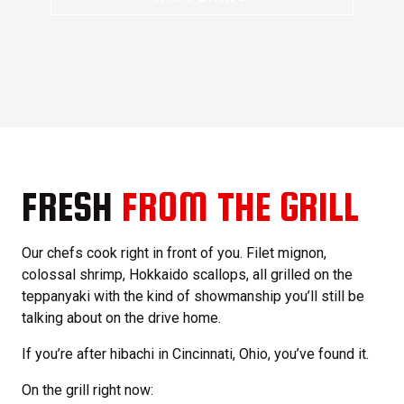
FRESH
FROM THE GRILL
Our chefs cook right in front of you. Filet mignon,
colossal shrimp, Hokkaido scallops, all grilled on the
teppanyaki with the kind of showmanship you’ll still be
talking about on the drive home.
If you’re after hibachi in Cincinnati, Ohio, you’ve found it.
On the grill right now: