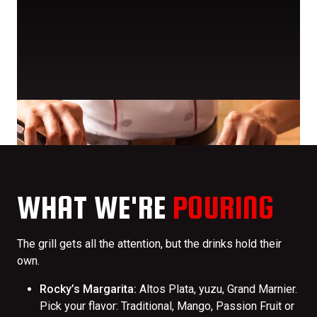
WHAT WE'RE
POURING
The grill gets all the attention, but the drinks hold their
own.
Rocky’s Margarita:
Altos Plata, yuzu, Grand Marnier.
Pick your flavor: Traditional, Mango, Passion Fruit or