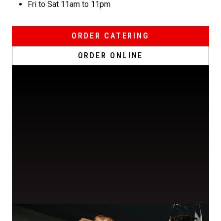
Fri to Sat 11am to 11pm
ORDER CATERING
ORDER ONLINE