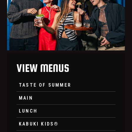
VIEW MENUS
TASTE OF SUMMER
MAIN
LUNCH
KABUKI KIDS®