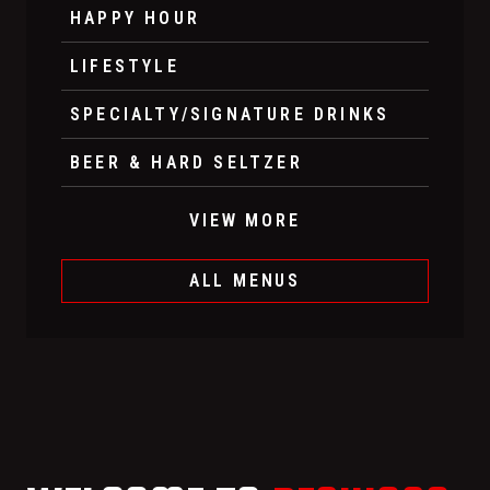
HAPPY HOUR
LIFESTYLE
SPECIALTY/SIGNATURE DRINKS
BEER & HARD SELTZER
VIEW MORE
ALL MENUS