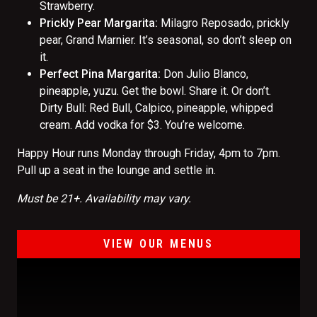
Strawberry.
Prickly Pear Margarita:
Milagro Reposado, prickly
pear, Grand Marnier. It’s seasonal, so don’t sleep on
it.
Perfect Pina Margarita:
Don Julio Blanco,
pineapple, yuzu. Get the bowl. Share it. Or don’t.
Dirty Bull: Red Bull, Calpico, pineapple, whipped
cream. Add vodka for $3. You’re welcome.
Happy Hour runs Monday through Friday, 4pm to 7pm.
Pull up a seat in the lounge and settle in.
Must be 21+. Availability may vary.
VIEW OUR MENUS