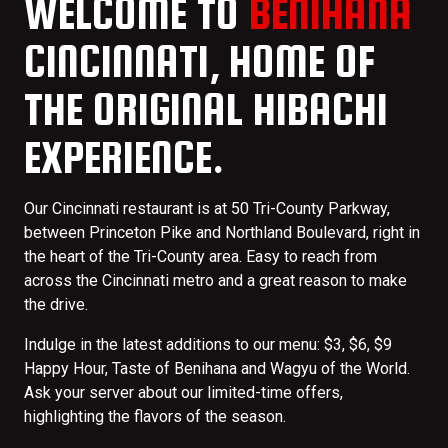
WELCOME TO
BENIHANA
CINCINNATI, HOME OF
THE ORIGINAL HIBACHI
EXPERIENCE.
Our Cincinnati restaurant is at 50 Tri-County Parkway,
between Princeton Pike and Northland Boulevard, right in
the heart of the Tri-County area. Easy to reach from
across the Cincinnati metro and a great reason to make
the drive.
Indulge in the latest additions to our menu: $3, $6, $9
Happy Hour, Taste of Benihana and Wagyu of the World.
Ask your server about our limited-time offers,
highlighting the flavors of the season.