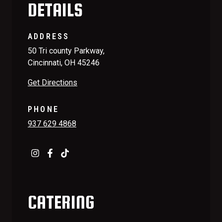
DETAILS
ADDRESS
50 Tri county Parkway,
Cincinnati, OH 45246
Get Directions
PHONE
937 629 4868
CATERING