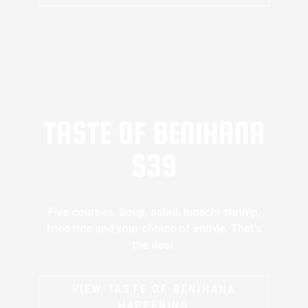
TASTE OF BENIHANA
$39
Five courses. Soup, salad, hibachi shrimp,
fried rice and your choice of entrée. That’s
the deal.
VIEW TASTE OF BENIHANA
HAPPENING