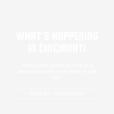
WHAT'S HAPPENING
IN CINCINNATI
There’s always something going on at
Benihana Cincinnati. Here’s what’s on right
now.
VIEW ALL HAPPENINGS