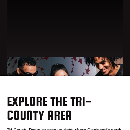
EXPLORE THE TRI-
COUNTY AREA