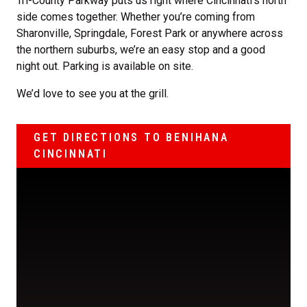
Tri-County Parkway puts us right where Cincinnati’s north
side comes together. Whether you’re coming from
Sharonville, Springdale, Forest Park or anywhere across
the northern suburbs, we’re an easy stop and a good
night out. Parking is available on site.
We’d love to see you at the grill.
GET DIRECTIONS TO BENIHANA
CINCINNATI