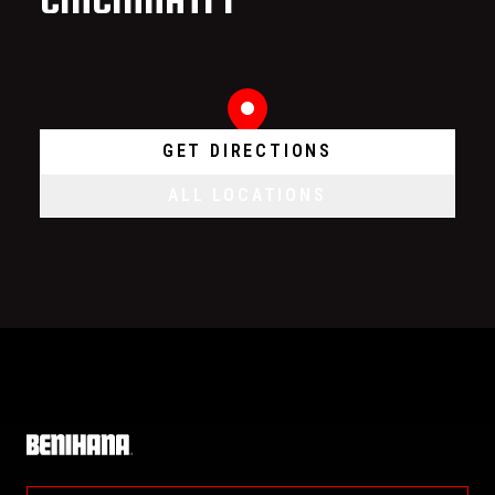
GET DIRECTIONS
ALL LOCATIONS
Home