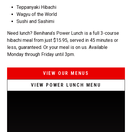
Teppanyaki Hibachi
Wagyu of the World
Sushi and Sashimi
Need lunch? Benihana’s Power Lunch is a full 3-course
hibachi meal from just $15.95, served in 45 minutes or
less, guaranteed. Or your meal is on us. Available
Monday through Friday until 3pm.
VIEW OUR MENUS
VIEW POWER LUNCH MENU