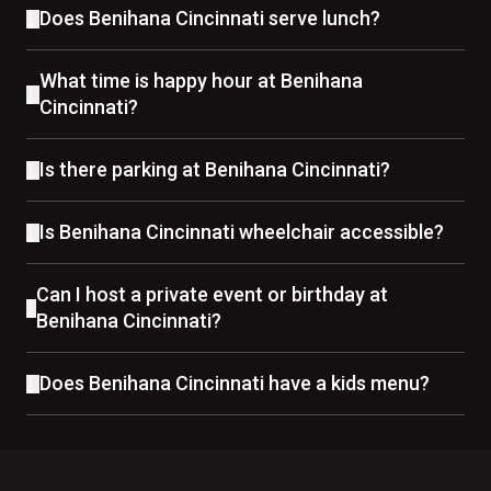
Does Benihana Cincinnati serve lunch?
What time is happy hour at Benihana
Cincinnati?
Is there parking at Benihana Cincinnati?
Is Benihana Cincinnati wheelchair accessible?
Can I host a private event or birthday at
Benihana Cincinnati?
Does Benihana Cincinnati have a kids menu?