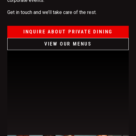
corporate events.
Get in touch and we’ll take care of the rest.
INQUIRE ABOUT PRIVATE DINING
VIEW OUR MENUS