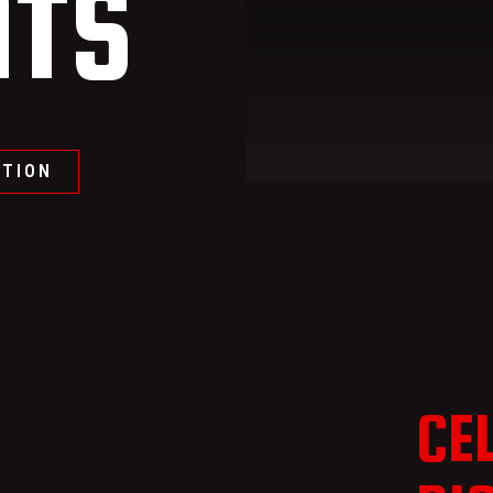
TS
ATION
CE