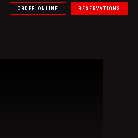
ORDER ONLINE
RESERVATIONS