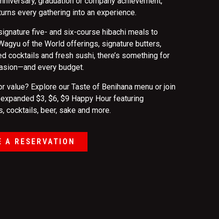
 anniversary, graduation or company achievement,
turns every gathering into an experience.
signature five- and six-course hibachi meals to
agyu of the World offerings, signature butters,
d cocktails and fresh sushi, there’s something for
asion—and every budget.
or value? Explore our Taste of Benihana menu or join
r expanded $3, $6, $9 Happy Hour featuring
, cocktails, beer, sake and more.
 A RESERVATION