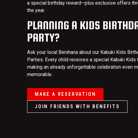
a special birthday reward—plus exclusive offers th
the year.
PLANNING A KIDS BIRTHD
PARTY?
Ask your local Benihana about our Kabuki Kids Birt
Parties. Every child receives a special Kabuki Kids t
making an already unforgettable celebration even 
memorable.
MAKE A RESERVATION
JOIN FRIENDS WITH BENEFITS