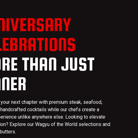
NIVERSARY
LEBRATIONS
RE THAN JUST
NNER
 your next chapter with premium steak, seafood,
 handcrafted cocktails while our chefs create a
perience unlike anywhere else. Looking to elevate
ion? Explore our Wagyu of the World selections and
butters.