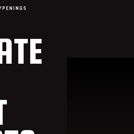
Go to home page
PPENINGS
ATE
T