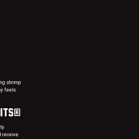
ing shrimp
y feels
FITS®
lty
d receive