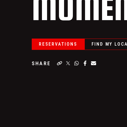
MOMEN
RESERVATIONS
FIND MY LOC
SHARE