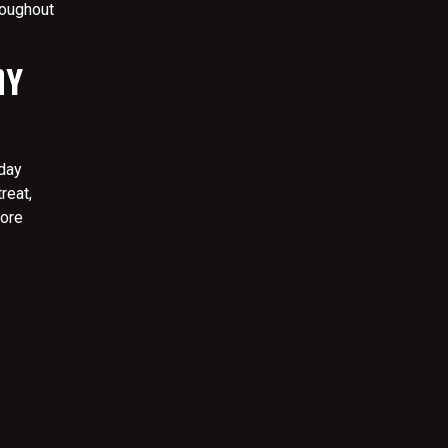
roughout
AY
hday
reat,
more