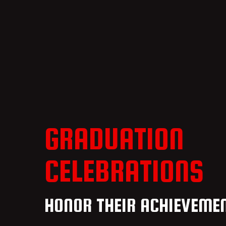
GRADUATION
CELEBRATIONS
HONOR THEIR ACHIEVEME