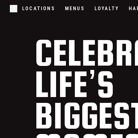
LOCATIONS
MENUS
LOYALTY
HA
Skip to main content
Open/Close Navigation
CELEBR
LIFE’S
BIGGES