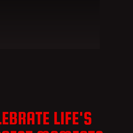
LEBRATE LIFE'S