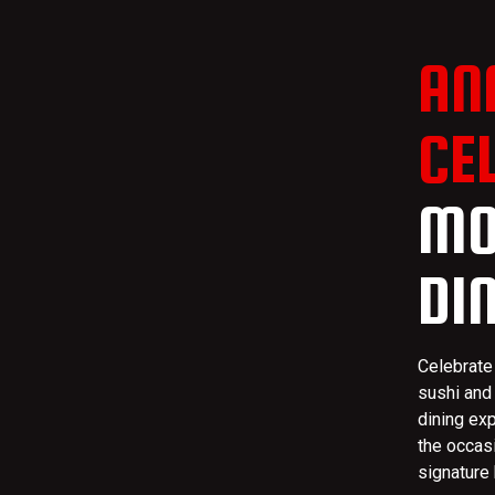
AN
CE
MO
DI
Celebrate
sushi and
dining ex
the occas
signature 