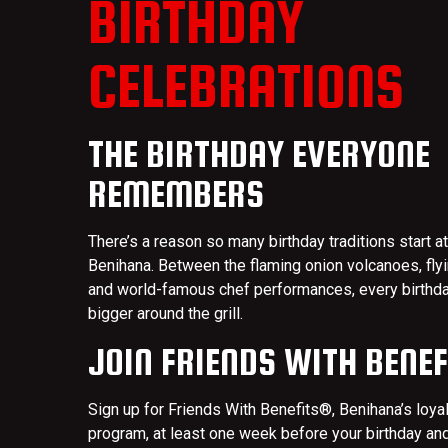
BIRTHDAY
CELEBRATIONS
THE BIRTHDAY EVERYONE
REMEMBERS
There’s a reason so many birthday traditions start at
Benihana. Between the flaming onion volcanoes, fly
and world-famous chef performances, every birthda
bigger around the grill.
JOIN FRIENDS WITH BENE
Sign up for Friends With Benefits®, Benihana’s loya
program, at least one week before your birthday an