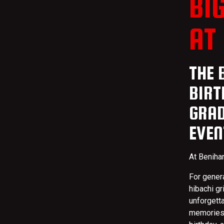
BI
AT
THE 
BIRT
GRAD
EVEN
At Benihan
For gener
hibachi gr
unforgett
memories 