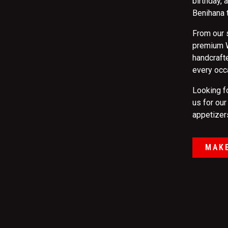
birthday,
Benihana 
From our 
premium W
handcrafte
every occ
Looking f
us for ou
appetizers
MAKE