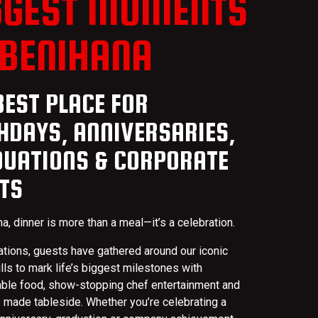
GGEST MOMENTS
 BENIHANA
BEST PLACE FOR
HDAYS, ANNIVERSARIES,
UATIONS & CORPORATE
TS
a, dinner is more than a meal—it’s a celebration.
ations, guests have gathered around our iconic
ills to mark life’s biggest milestones with
able food, show-stopping chef entertainment and
made tableside. Whether you’re celebrating a