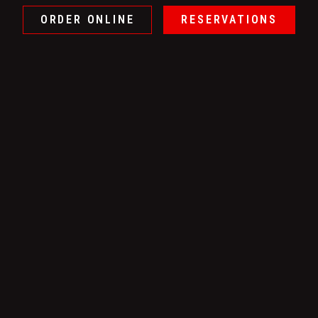
ORDER ONLINE
RESERVATIONS