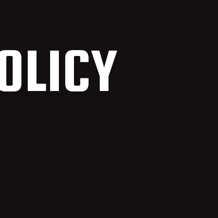
OLICY