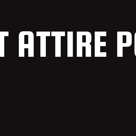
T ATTIRE P