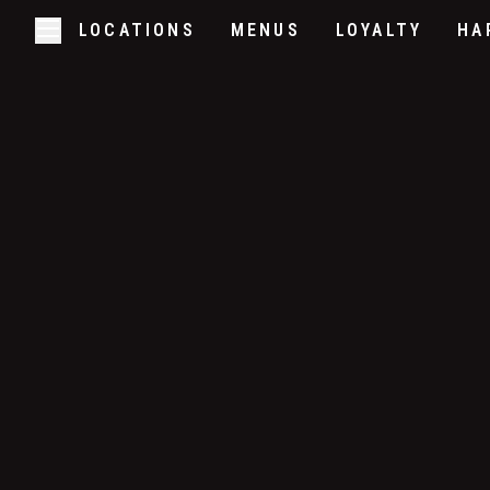
LOCATIONS
MENUS
LOYALTY
HA
Skip to main content
Open/Close Navigation