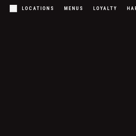
LOCATIONS
MENUS
LOYALTY
HA
Skip to main content
Open/Close Navigation