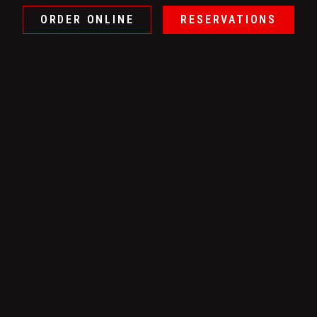
ORDER ONLINE
RESERVATIONS