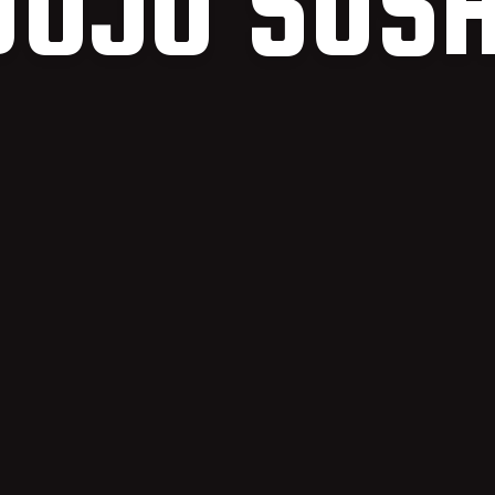
DOJO SUSH