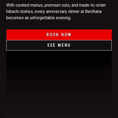
With curated menus, premium cuts, and made-to-order
hibachi dishes, every anniversary dinner at Benihana
becomes an unforgettable evening.
BOOK NOW
SEE MENU