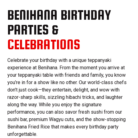
BENIHANA BIRTHDAY
PARTIES &
CELEBRATIONS
Celebrate your birthday with a unique teppanyaki
experience at Benihana. From the moment you arrive at
your teppanyaki table with friends and family, you know
you’re in for a show like no other. Our world-class chefs
don’t just cook—they entertain, delight, and wow with
razor-sharp skills, sizzling hibachi tricks, and laughter
along the way. While you enjoy the signature
performance, you can also savor fresh sushi from our
sushi bar, premium Wagyu cuts, and the show-stopping
Benihana Fried Rice that makes every birthday party
unforgettable.