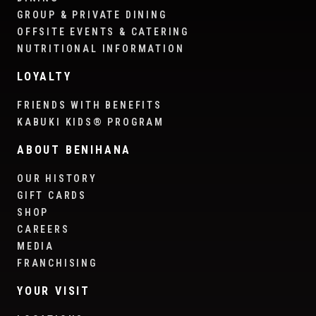
GROUP & PRIVATE DINING
OFFSITE EVENTS & CATERING
NUTRITIONAL INFORMATION
LOYALTY
FRIENDS WITH BENEFITS
KABUKI KIDS® PROGRAM
ABOUT BENIHANA
OUR HISTORY
GIFT CARDS
SHOP
CAREERS
MEDIA
FRANCHISING
YOUR VISIT