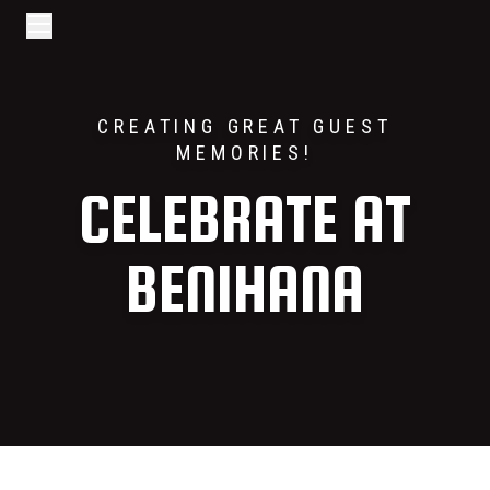
Go to home page
Skip to main content
Open/Close Navigation
CREATING GREAT GUEST
MEMORIES!
CELEBRATE AT
BENIHANA