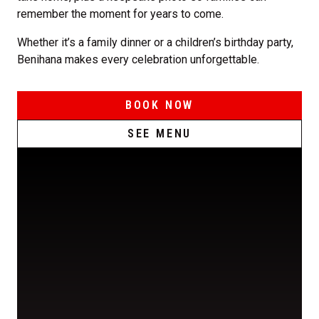
remember the moment for years to come.
Whether it’s a family dinner or a children’s birthday party,
Benihana makes every celebration unforgettable.
BOOK NOW
SEE MENU