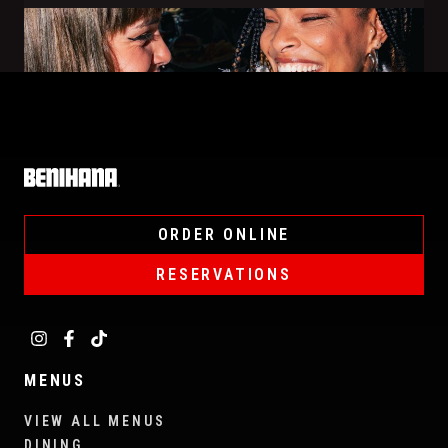
Home
ORDER ONLINE
RESERVATIONS
MENUS
VIEW ALL MENUS
DINING