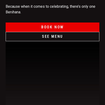
Because when it comes to celebrating, there’s only one
Benihana.
BOOK NOW
SEE MENU