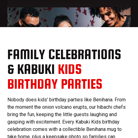
FAMILY CELEBRATIONS
& KABUKI
KIDS
BIRTHDAY PARTIES
Nobody does kids’ birthday parties like Benihana. From
the moment the onion volcano erupts, our hibachi chefs
bring the fun, keeping the little guests laughing and
gasping with excitement. Every Kabuki Kids birthday
celebration comes with a collectible Benihana mug to
take home, plus a keepsake photo so families can