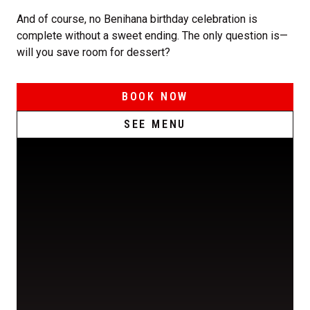
And of course, no Benihana birthday celebration is
complete without a sweet ending. The only question is—
will you save room for dessert?
BOOK NOW
SEE MENU