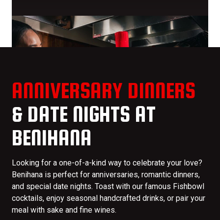
ANNIVERSARY DINNERS
& DATE NIGHTS AT
BENIHANA
Looking for a one-of-a-kind way to celebrate your love?
Benihana is perfect for anniversaries, romantic dinners,
and special date nights. Toast with our famous Fishbowl
cocktails, enjoy seasonal handcrafted drinks, or pair your
meal with sake and fine wines.