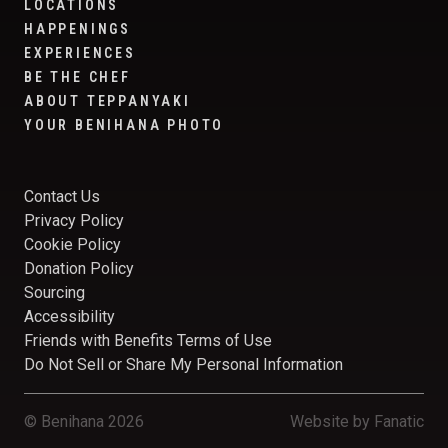
LOCATIONS
HAPPENINGS
EXPERIENCES
BE THE CHEF
ABOUT TEPPANYAKI
YOUR BENIHANA PHOTO
Contact Us
Privacy Policy
Cookie Policy
Donation Policy
Sourcing
Accessibility
Friends with Benefits Terms of Use
Do Not Sell or Share My Personal Information
© Benihana 2026
Website by
Fanatic