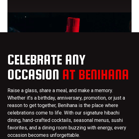
CELEBRATE ANY
OCCASION
AT BENIHANA
Raise a glass, share a meal, and make a memory.
Whether it’s a birthday, anniversary, promotion, or just a
reason to get together, Benihana is the place where
celebrations come to life. With our signature hibachi
dining, hand-crafted cocktails, seasonal menus, sushi
favorites, and a dining room buzzing with energy, every
occasion becomes unforgettable.