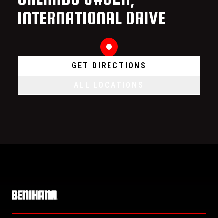
INTERNATIONAL DRIVE
GET DIRECTIONS
ALL LOCATIONS
Home