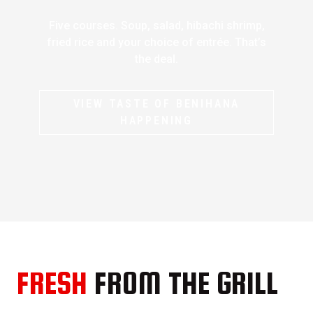
Five courses. Soup, salad, hibachi shrimp,
fried rice and your choice of entrée. That’s
the deal.
VIEW TASTE OF BENIHANA
HAPPENING
FRESH
FROM THE GRILL