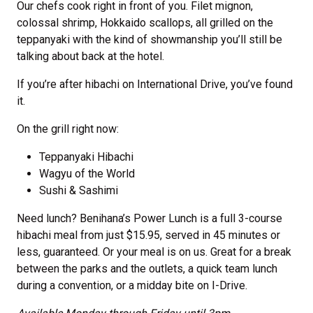
Our chefs cook right in front of you. Filet mignon,
colossal shrimp, Hokkaido scallops, all grilled on the
teppanyaki with the kind of showmanship you’ll still be
talking about back at the hotel.
If you’re after hibachi on International Drive, you’ve found
it.
On the grill right now:
Teppanyaki Hibachi
Wagyu of the World
Sushi & Sashimi
Need lunch? Benihana’s Power Lunch is a full 3-course
hibachi meal from just $15.95, served in 45 minutes or
less, guaranteed. Or your meal is on us. Great for a break
between the parks and the outlets, a quick team lunch
during a convention, or a midday bite on I-Drive.