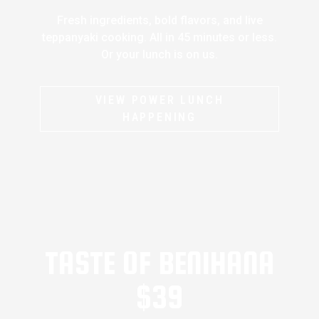
Fresh ingredients, bold flavors, and live
teppanyaki cooking. All in 45 minutes or less.
Or your lunch is on us.
VIEW POWER LUNCH
HAPPENING
TASTE OF BENIHANA
$39