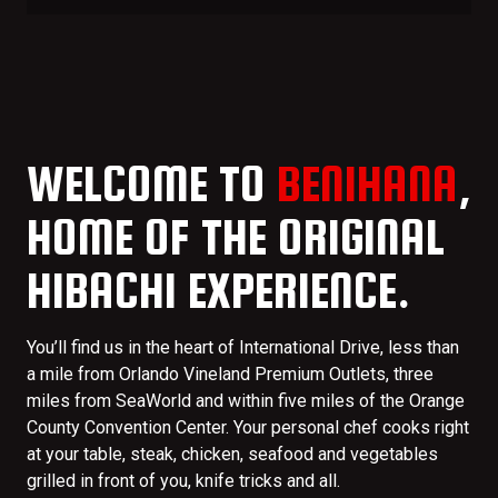
WELCOME TO
BENIHANA
,
HOME OF THE ORIGINAL
HIBACHI EXPERIENCE.
You’ll find us in the heart of International Drive, less than
a mile from Orlando Vineland Premium Outlets, three
miles from SeaWorld and within five miles of the Orange
County Convention Center. Your personal chef cooks right
at your table, steak, chicken, seafood and vegetables
grilled in front of you, knife tricks and all.