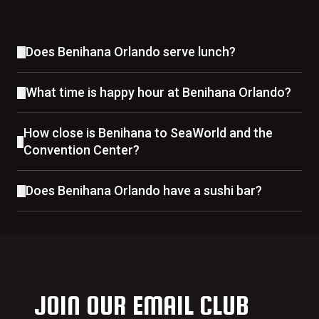
Does Benihana Orlando serve lunch?
What time is happy hour at Benihana Orlando?
How close is Benihana to SeaWorld and the
Convention Center?
Does Benihana Orlando have a sushi bar?
JOIN OUR EMAIL CLUB