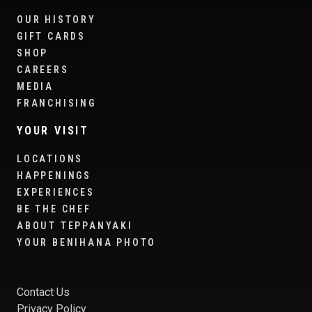
OUR HISTORY
GIFT CARDS
SHOP
CAREERS
MEDIA
FRANCHISING
YOUR VISIT
LOCATIONS
HAPPENINGS
EXPERIENCES
BE THE CHEF
ABOUT TEPPANYAKI
YOUR BENIHANA PHOTO
Contact Us
Privacy Policy