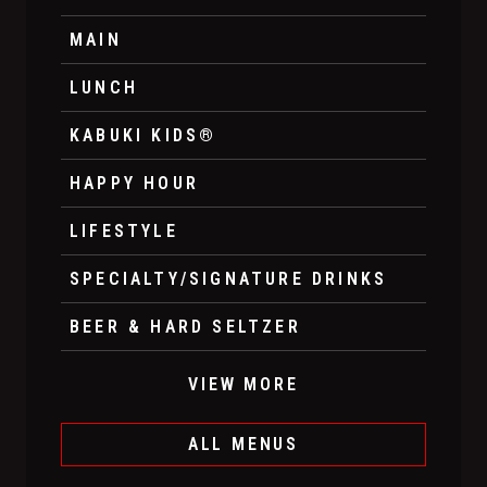
MAIN
LUNCH
KABUKI KIDS®
HAPPY HOUR
LIFESTYLE
SPECIALTY/SIGNATURE DRINKS
BEER & HARD SELTZER
VIEW MORE
ALL MENUS