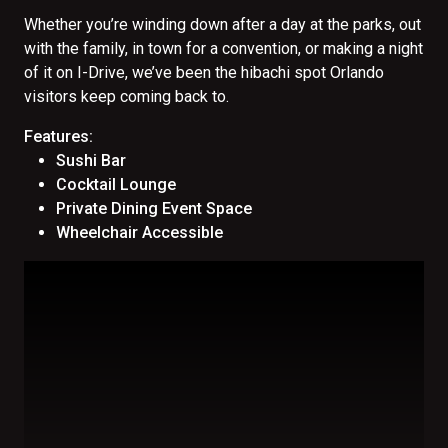
Whether you’re winding down after a day at the parks, out
with the family, in town for a convention, or making a night
of it on I-Drive, we’ve been the hibachi spot Orlando
visitors keep coming back to.
Features:
Sushi Bar
Cocktail Lounge
Private Dining Event Space
Wheelchair Accessible