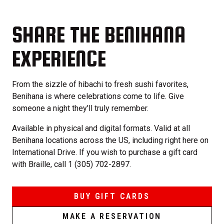
SHARE THE BENIHANA
EXPERIENCE
From the sizzle of hibachi to fresh sushi favorites,
Benihana is where celebrations come to life. Give
someone a night they’ll truly remember.
Available in physical and digital formats. Valid at all
Benihana locations across the US, including right here on
International Drive. If you wish to purchase a gift card
with Braille, call 1 (305) 702-2897.
BUY GIFT CARDS
MAKE A RESERVATION