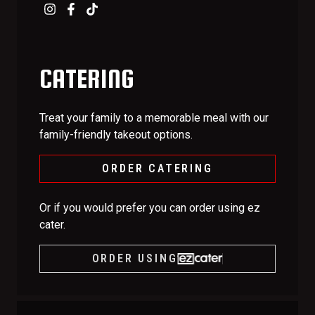
CATERING
Treat your family to a memorable meal with our
family-friendly takeout options.
ORDER CATERING
Or if you would prefer you can order using ez
cater.
ORDER USING