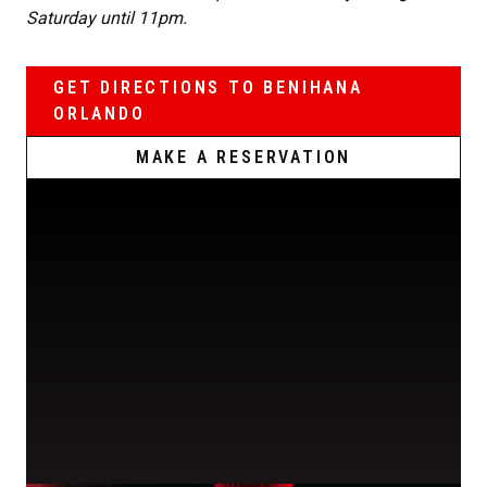
Saturday until 11pm.
GET DIRECTIONS TO BENIHANA
ORLANDO
MAKE A RESERVATION