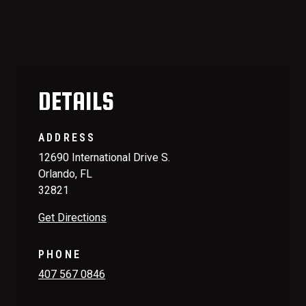
DETAILS
ADDRESS
12690 International Drive S.
Orlando, FL
32821
Get Directions
PHONE
407 567 0846