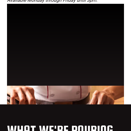
Available Monday through Friday until 3pm.
WHAT WE'RE POURING