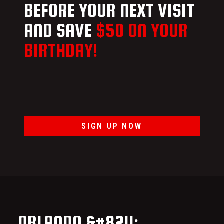
BEFORE YOUR NEXT VISIT
AND SAVE
$50 ON YOUR
BIRTHDAY!
SIGN UP NOW
ORLANDO &#8211;