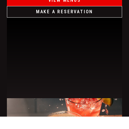
VIEW MENUS
MAKE A RESERVATION