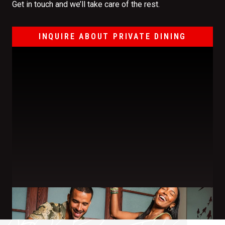
Get in touch and we’ll take care of the rest.
INQUIRE ABOUT PRIVATE DINING