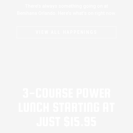
There’s always something going on at
Benihana Orlando. Here’s what’s on right now.
VIEW ALL HAPPENINGS
3-COURSE POWER
LUNCH STARTING AT
JUST $15.95