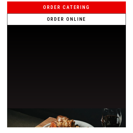
ORDER CATERING
ORDER ONLINE