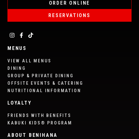
ORDER ONLINE
RESERVATIONS
MENUS
VIEW ALL MENUS
DINING
GROUP & PRIVATE DINING
OFFSITE EVENTS & CATERING
NUTRITIONAL INFORMATION
LOYALTY
FRIENDS WITH BENEFITS
KABUKI KIDS® PROGRAM
ABOUT BENIHANA