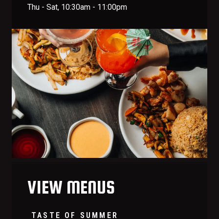
Thu - Sat, 10:30am - 11:00pm
VIEW MENUS
TASTE OF SUMMER