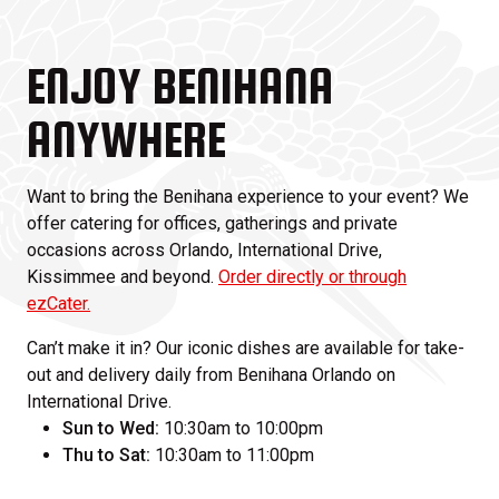
ENJOY BENIHANA
ANYWHERE
Want to bring the Benihana experience to your event? We
offer catering for offices, gatherings and private
occasions across Orlando, International Drive,
Kissimmee and beyond.
Order directly or through
ezCater.
Can’t make it in? Our iconic dishes are available for take-
out and delivery daily from Benihana Orlando on
International Drive.
Sun to Wed:
10:30am to 10:00pm
Thu to Sat:
10:30am to 11:00pm