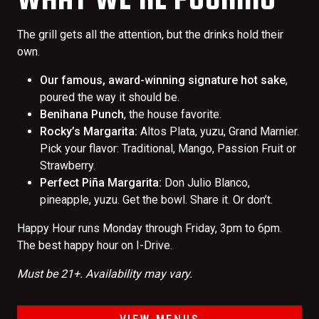
The grill gets all the attention, but the drinks hold their
own.
Our famous, award-winning signature hot sake
,
poured the way it should be.
Benihana Punch
, the house favorite.
Rocky’s Margarita:
Altos Plata, yuzu, Grand Marnier.
Pick your flavor: Traditional, Mango, Passion Fruit or
Strawberry.
Perfect Piña Margarita:
Don Julio Blanco,
pineapple, yuzu. Get the bowl. Share it. Or don’t.
Happy Hour runs Monday through Friday, 3pm to 6pm.
The best happy hour on I-Drive.
Must be 21+. Availability may vary.