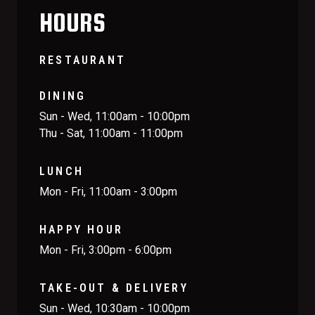
HOURS
RESTAURANT
DINING
Sun - Wed, 11:00am - 10:00pm
Thu - Sat, 11:00am - 11:00pm
LUNCH
Mon - Fri, 11:00am - 3:00pm
HAPPY HOUR
Mon - Fri, 3:00pm - 6:00pm
TAKE-OUT & DELIVERY
Sun - Wed, 10:30am - 10:00pm