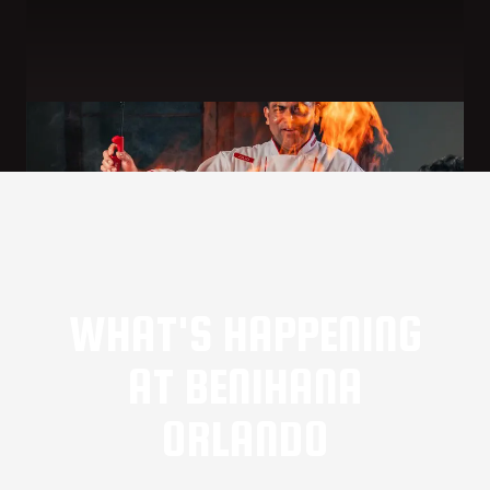
WHAT'S HAPPENING
AT BENIHANA
ORLANDO