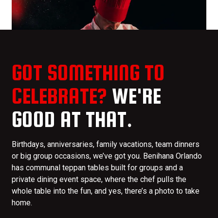
GOT SOMETHING TO
CELEBRATE?
WE'RE
GOOD AT THAT.
Birthdays, anniversaries, family vacations, team dinners
or big group occasions, we’ve got you. Benihana Orlando
has communal teppan tables built for groups and a
private dining event space, where the chef pulls the
whole table into the fun, and yes, there’s a photo to take
home.