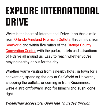
EXPLORE INTERNATIONAL
DRIVE
We’re in the heart of International Drive, less than a mile
from
Orlando Vineland Premium Outlets
, three miles from
SeaWorld
and within five miles of the
Orange County
Convention Center
, with the parks, hotels and attractions
of I-Drive all around us. Easy to reach whether you’re
staying nearby or out for the day.
Whether you’re visiting from a nearby hotel, in town for a
convention, spending the day at SeaWorld or Universal,
shopping the outlets, or coming in from Kissimmee,
we’re a straightforward stop for hibachi and sushi done
right.
Wheelchair accessible. Open late Thursday through