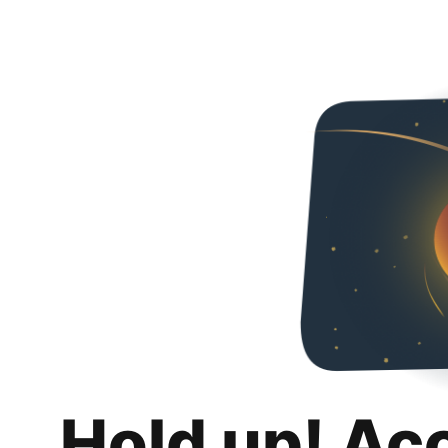
Hold up! Ac