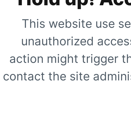
This website use se
unauthorized access
action might trigger t
contact the site adminis